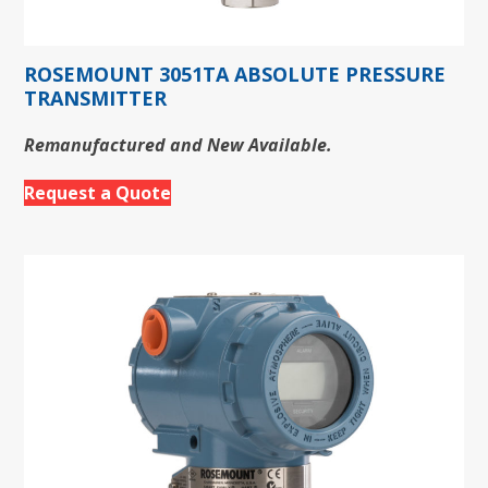
ROSEMOUNT 3051TA ABSOLUTE PRESSURE
TRANSMITTER
Remanufactured and New Available.
Request a Quote