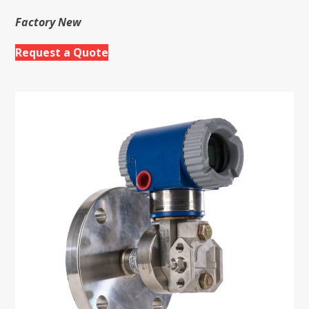
Factory New
Request a Quote