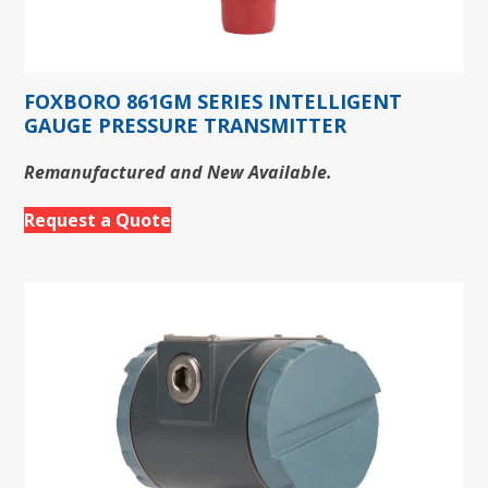
FOXBORO 861GM SERIES INTELLIGENT
GAUGE PRESSURE TRANSMITTER
Remanufactured and New Available.
Request a Quote