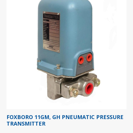
FOXBORO 11GM, GH PNEUMATIC PRESSURE
TRANSMITTER