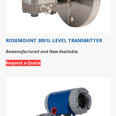
ROSEMOUNT 3051L LEVEL TRANSMITTER
Remanufactured and New Available.
Request a Quote