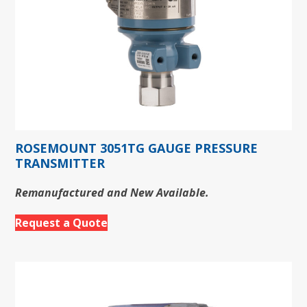
ROSEMOUNT 3051TG GAUGE PRESSURE
TRANSMITTER
Remanufactured and New Available.
Request a Quote