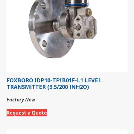
FOXBORO IDP10-TF1B01F-L1 LEVEL
TRANSMITTER (3.5/200 INH2O)
Factory New
Request a Quote