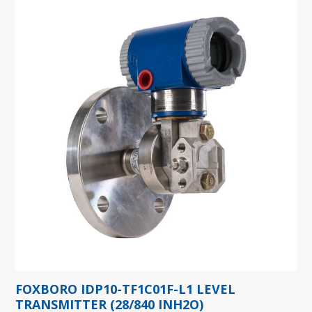
FOXBORO IDP10-TF1C01F-L1 LEVEL
TRANSMITTER (28/840 INH2O)