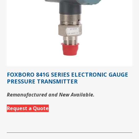
FOXBORO 841G SERIES ELECTRONIC GAUGE
PRESSURE TRANSMITTER
Remanufactured and New Available.
Request a Quote