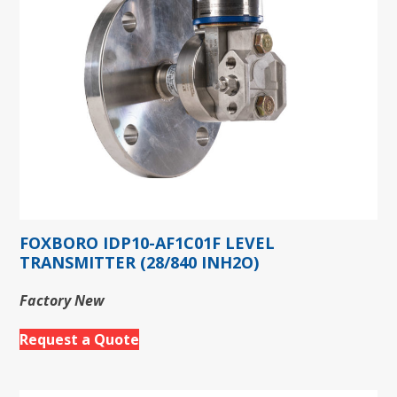
FOXBORO IDP10-AF1C01F LEVEL
TRANSMITTER (28/840 INH2O)
Factory New
Request a Quote