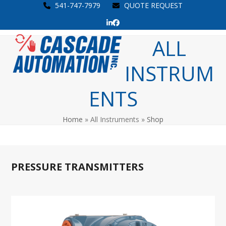
Skip
541-747-7979
QUOTE REQUEST
to
LinkedIn
Facebook
content
Open
Close
ALL
mobile
mobile
INSTRUM
menu
menu
ENTS
Home
»
All Instruments
»
Shop
PRESSURE TRANSMITTERS