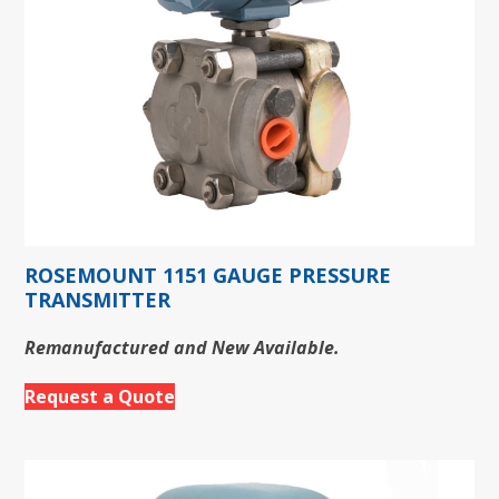
ROSEMOUNT 1151 GAUGE PRESSURE
TRANSMITTER
Remanufactured and New Available.
Request a Quote