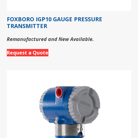
FOXBORO IGP10 GAUGE PRESSURE
TRANSMITTER
Remanufactured and New Available.
Request a Quote