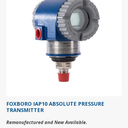
FOXBORO IAP10 ABSOLUTE PRESSURE
TRANSMITTER
Remanufactured and New Available.