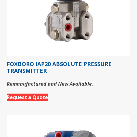
FOXBORO IAP20 ABSOLUTE PRESSURE
TRANSMITTER
Remanufactured and New Available.
Request a Quote