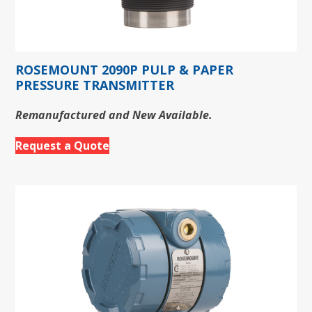
ROSEMOUNT 2090P PULP & PAPER
PRESSURE TRANSMITTER
Remanufactured and New Available.
Request a Quote