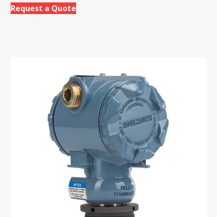
Request a Quote