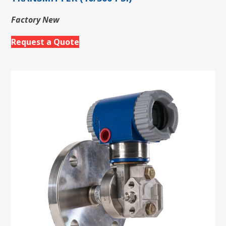
Factory New
Request a Quote