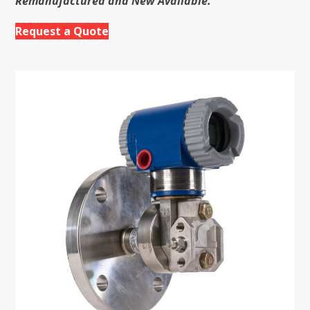
Remanufactured and New Available.
Request a Quote