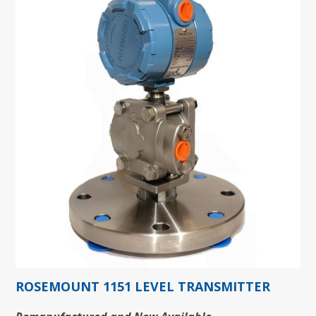
ROSEMOUNT 1151 LEVEL TRANSMITTER