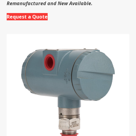
Remanufactured and New Available.
Request a Quote