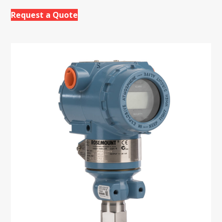
Request a Quote