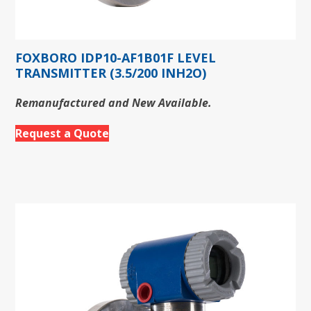
FOXBORO IDP10-AF1B01F LEVEL
TRANSMITTER (3.5/200 INH2O)
Remanufactured and New Available.
Request a Quote