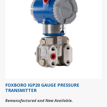
FOXBORO IGP20 GAUGE PRESSURE
TRANSMITTER
Remanufactured and New Available.