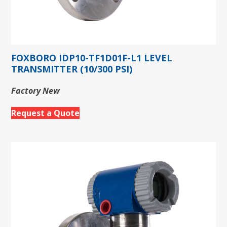
FOXBORO IDP10-TF1D01F-L1 LEVEL
TRANSMITTER (10/300 PSI)
Factory New
Request a Quote