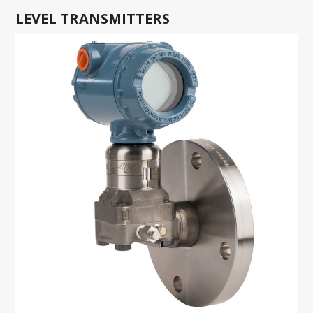
LEVEL TRANSMITTERS