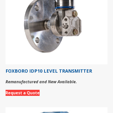
FOXBORO IDP10 LEVEL TRANSMITTER
Remanufactured and New Available.
Request a Quote