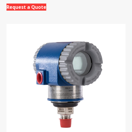
Request a Quote