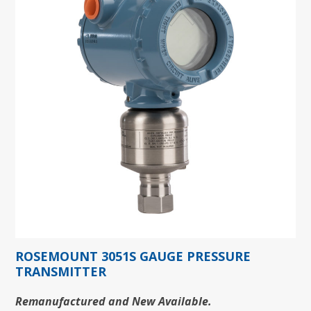
ROSEMOUNT 3051S GAUGE PRESSURE
TRANSMITTER
Remanufactured and New Available.