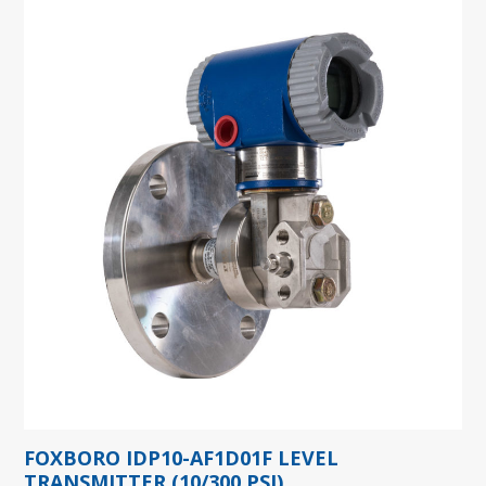
FOXBORO IDP10-AF1D01F LEVEL
TRANSMITTER (10/300 PSI)