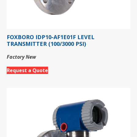
FOXBORO IDP10-AF1E01F LEVEL
TRANSMITTER (100/3000 PSI)
Factory New
Request a Quote