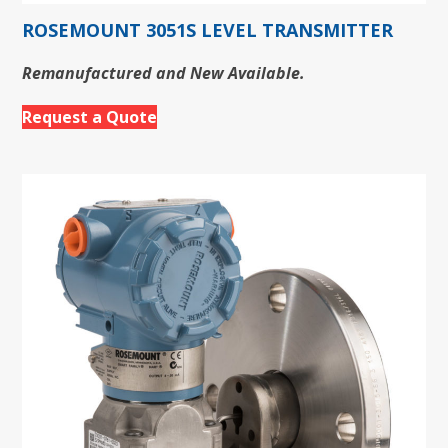
ROSEMOUNT 3051S LEVEL TRANSMITTER
Remanufactured and New Available.
Request a Quote