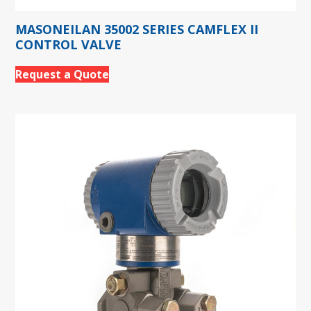
MASONEILAN 35002 SERIES CAMFLEX II
CONTROL VALVE
Request a Quote