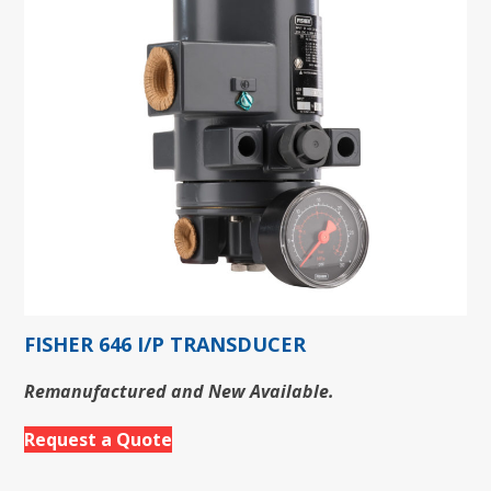
FISHER 646 I/P TRANSDUCER
Remanufactured and New Available.
Request a Quote