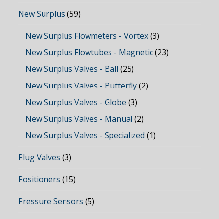
New Surplus
(59)
New Surplus Flowmeters - Vortex
(3)
New Surplus Flowtubes - Magnetic
(23)
New Surplus Valves - Ball
(25)
New Surplus Valves - Butterfly
(2)
New Surplus Valves - Globe
(3)
New Surplus Valves - Manual
(2)
New Surplus Valves - Specialized
(1)
Plug Valves
(3)
Positioners
(15)
Pressure Sensors
(5)