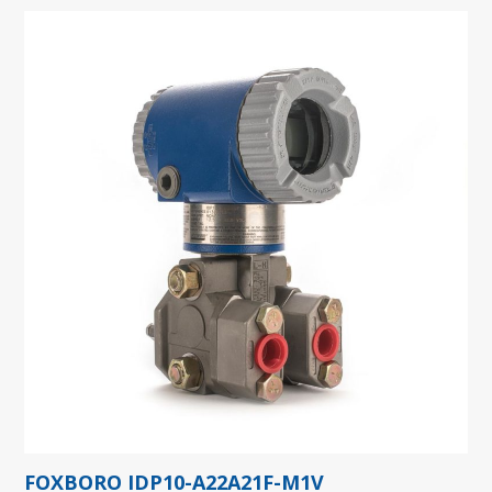
FOXBORO IDP10-A22A21F-M1V