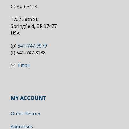
CCB# 63124
1702 28th St.
Springfield, OR 97477
USA
(p)
541-747-7979
(f) 541-747-8288
Email
MY ACCOUNT
Order History
Addresses