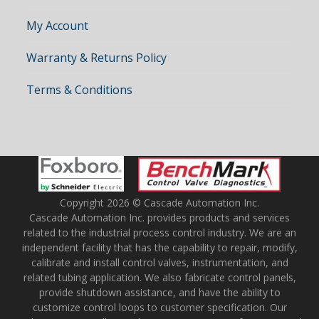
My Account
Warranty & Returns Policy
Terms & Conditions
Copyright 2026 © Cascade Automation Inc.
Cascade Automation Inc. provides products and services
related to the industrial process control industry. We are an
independent facility that has the capability to repair, modify,
calibrate and install control valves, instrumentation, and
related tubing application. We also fabricate control panels,
provide shutdown assistance, and have the ability to
customize control loops to customer specification. Our