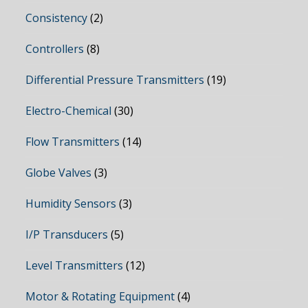
Consistency
(2)
Controllers
(8)
Differential Pressure Transmitters
(19)
Electro-Chemical
(30)
Flow Transmitters
(14)
Globe Valves
(3)
Humidity Sensors
(3)
I/P Transducers
(5)
Level Transmitters
(12)
Motor & Rotating Equipment
(4)