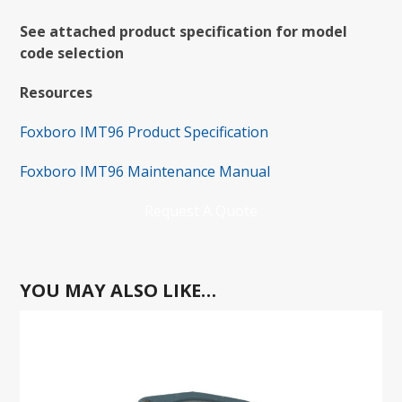
See attached product specification for model
code selection
Resources
Foxboro IMT96 Product Specification
Foxboro IMT96 Maintenance Manual
Request A Quote
YOU MAY ALSO LIKE…