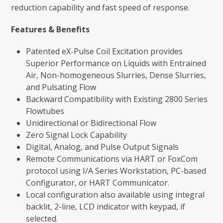
reduction capability and fast speed of response.
Features & Benefits
Patented eX-Pulse Coil Excitation provides
Superior Performance on Liquids with Entrained
Air, Non-homogeneous Slurries, Dense Slurries,
and Pulsating Flow
Backward Compatibility with Existing 2800 Series
Flowtubes
Unidirectional or Bidirectional Flow
Zero Signal Lock Capability
Digital, Analog, and Pulse Output Signals
Remote Communications via HART or FoxCom
protocol using I/A Series Workstation, PC-based
Configurator, or HART Communicator.
Local configuration also available using integral
backlit, 2-line, LCD indicator with keypad, if
selected.