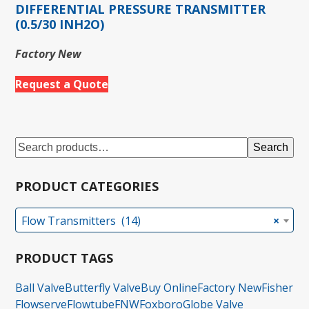
DIFFERENTIAL PRESSURE TRANSMITTER
(0.5/30 INH2O)
Factory New
Request a Quote
Search
PRODUCT CATEGORIES
Flow Transmitters (14)
×
PRODUCT TAGS
Ball Valve
Butterfly Valve
Buy Online
Factory New
Fisher
Flowserve
Flowtube
FNW
Foxboro
Globe Valve