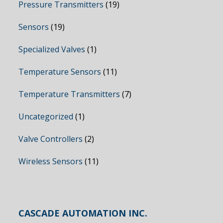
Pressure Transmitters
(19)
Sensors
(19)
Specialized Valves
(1)
Temperature Sensors
(11)
Temperature Transmitters
(7)
Uncategorized
(1)
Valve Controllers
(2)
Wireless Sensors
(11)
CASCADE AUTOMATION INC.