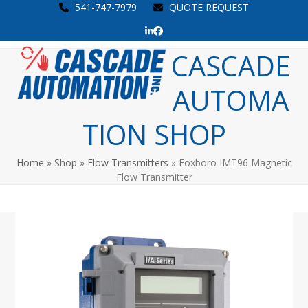
Skip
541-747-7979
QUOTE REQUEST
to
LinkedIn
Facebook
content
Open
Close
CASCADE
mobile
mobile
AUTOMA
menu
menu
TION SHOP
Home
»
Shop
»
Flow Transmitters
»
Foxboro IMT96 Magnetic
Flow Transmitter