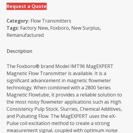
Request a Quote
Category:
Flow Transmitters
Tags:
Factory New
,
Foxboro
,
New Surplus
,
Remanufactured
Description
The Foxboro® brand Model IMT96 MagEXPERT
Magnetic Flow Transmitter is available. It is a
significant advancement in magnetic flowmeter
technology. When combined with a 2800 Series
Magnetic Flowtube, it provides a reliable solution to
the most noisy flowmeter applications such as High
Consistency Pulp Stock, Slurries, Chemical Additives,
and Pulsating Flow. The MagEXPERT uses the eX-
Pulse coil excitation method to create a strong
measurement signal, coupled with optimum noise