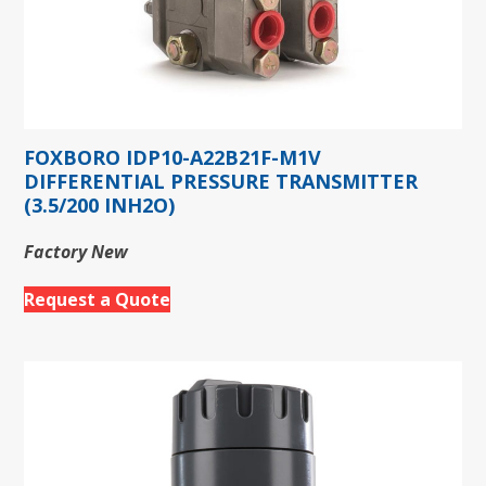
FOXBORO IDP10-A22B21F-M1V
DIFFERENTIAL PRESSURE TRANSMITTER
(3.5/200 INH2O)
Factory New
Request a Quote