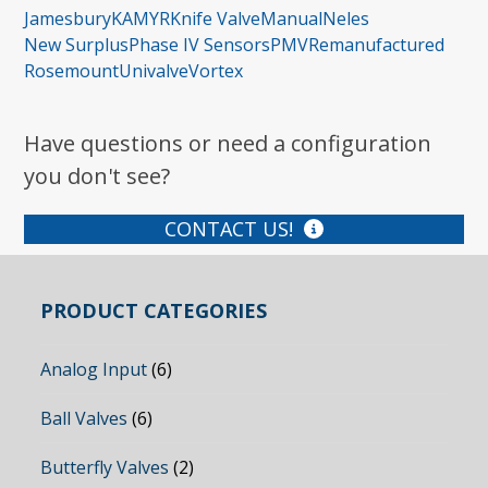
Jamesbury
KAMYR
Knife Valve
Manual
Neles
New Surplus
Phase IV Sensors
PMV
Remanufactured
Rosemount
Univalve
Vortex
Have questions or need a configuration
you don't see?
CONTACT US!
PRODUCT CATEGORIES
Analog Input
(6)
Ball Valves
(6)
Butterfly Valves
(2)