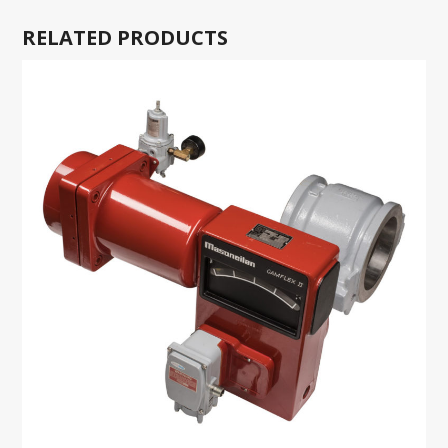
RELATED PRODUCTS