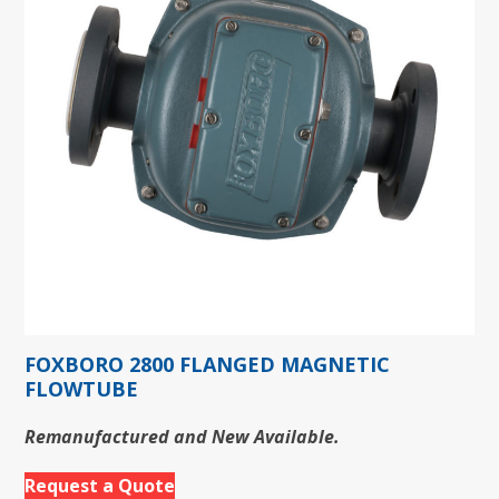
FOXBORO 2800 FLANGED MAGNETIC
FLOWTUBE
Remanufactured and New Available.
Request a Quote