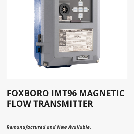
FOXBORO IMT96 MAGNETIC
FLOW TRANSMITTER
Remanufactured and New Available.