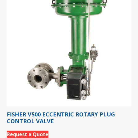
FISHER V500 ECCENTRIC ROTARY PLUG
CONTROL VALVE
Request a Quote