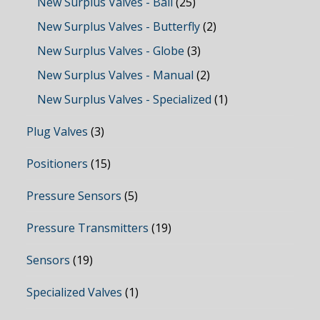
New Surplus Valves - Ball
(25)
New Surplus Valves - Butterfly
(2)
New Surplus Valves - Globe
(3)
New Surplus Valves - Manual
(2)
New Surplus Valves - Specialized
(1)
Plug Valves
(3)
Positioners
(15)
Pressure Sensors
(5)
Pressure Transmitters
(19)
Sensors
(19)
Specialized Valves
(1)