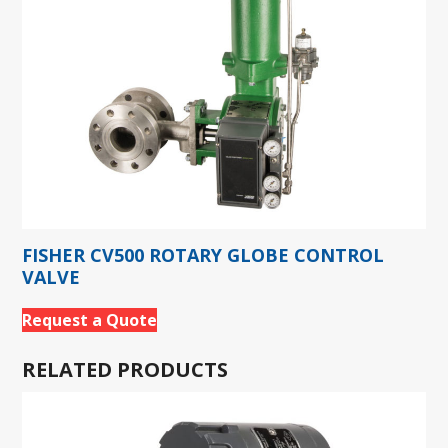
FISHER CV500 ROTARY GLOBE CONTROL
VALVE
Request a Quote
RELATED PRODUCTS