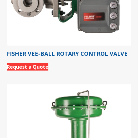
FISHER VEE-BALL ROTARY CONTROL VALVE
Request a Quote