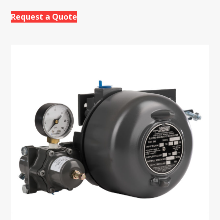
Request a Quote