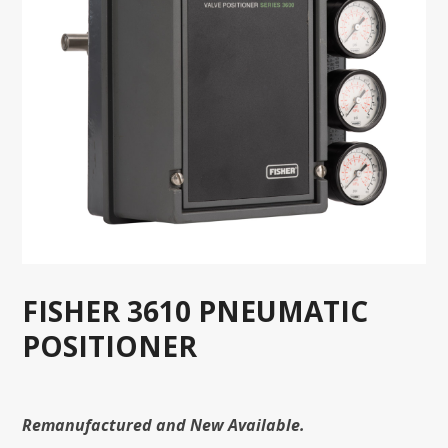
FISHER 3610 PNEUMATIC
POSITIONER
Remanufactured and New Available.