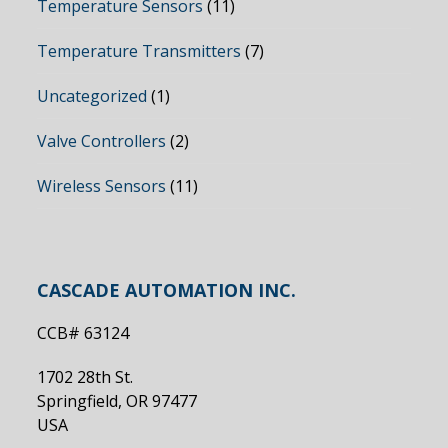
Temperature Sensors
(11)
Temperature Transmitters
(7)
Uncategorized
(1)
Valve Controllers
(2)
Wireless Sensors
(11)
CASCADE AUTOMATION INC.
CCB# 63124
1702 28th St.
Springfield, OR 97477
USA