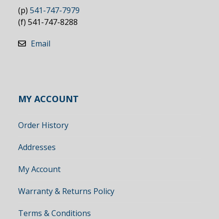
(p)
541-747-7979
(f) 541-747-8288
Email
MY ACCOUNT
Order History
Addresses
My Account
Warranty & Returns Policy
Terms & Conditions