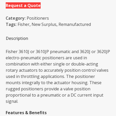
Request a Quote
Category:
Positioners
Tags:
Fisher
,
New Surplus
,
Remanufactured
Description
Fisher 3610J or 3610JP pneumatic and 3620J or 3620JP
electro-pneumatic positioners are used in
combination with either single or double-acting
rotary actuators to accurately position control valves
used in throttling applications. The positioner
mounts integrally to the actuator housing. These
rugged positioners provide a valve position
proportional to a pneumatic or a DC current input
signal.
Features & Benefits