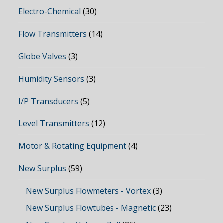
Electro-Chemical
(30)
Flow Transmitters
(14)
Globe Valves
(3)
Humidity Sensors
(3)
I/P Transducers
(5)
Level Transmitters
(12)
Motor & Rotating Equipment
(4)
New Surplus
(59)
New Surplus Flowmeters - Vortex
(3)
New Surplus Flowtubes - Magnetic
(23)