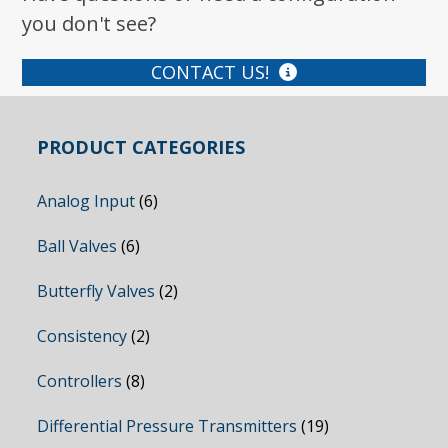
you don't see?
CONTACT US!
PRODUCT CATEGORIES
Analog Input
(6)
Ball Valves
(6)
Butterfly Valves
(2)
Consistency
(2)
Controllers
(8)
Differential Pressure Transmitters
(19)