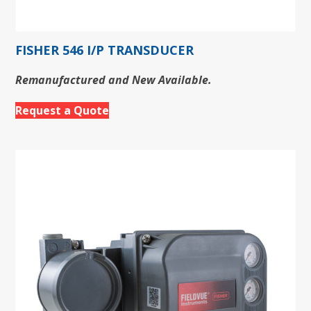
FISHER 546 I/P TRANSDUCER
Remanufactured and New Available.
Request a Quote