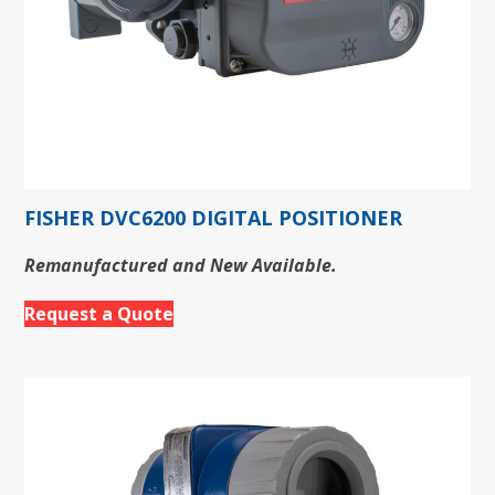
FISHER DVC6200 DIGITAL POSITIONER
Remanufactured and New Available.
Request a Quote