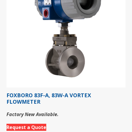
FOXBORO 83F-A, 83W-A VORTEX
FLOWMETER
Factory New Available.
Request a Quote