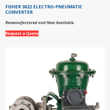
FISHER 3622 ELECTRO-PNEUMATIC
CONVERTER
Remanufactured and New Available.
Request a Quote