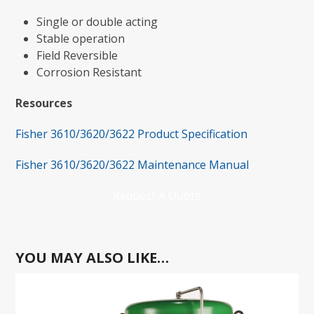
Single or double acting
Stable operation
Field Reversible
Corrosion Resistant
Resources
Fisher 3610/3620/3622 Product Specification
Fisher 3610/3620/3622 Maintenance Manual
Request A Quote
YOU MAY ALSO LIKE…