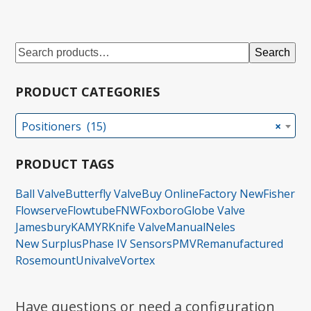
Search
PRODUCT CATEGORIES
Positioners (15)
×
PRODUCT TAGS
Ball Valve
Butterfly Valve
Buy Online
Factory New
Fisher
Flowserve
Flowtube
FNW
Foxboro
Globe Valve
Jamesbury
KAMYR
Knife Valve
Manual
Neles
New Surplus
Phase IV Sensors
PMV
Remanufactured
Rosemount
Univalve
Vortex
Have questions or need a configuration