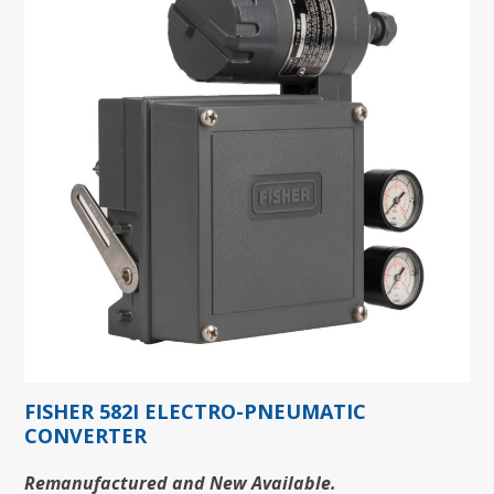
FISHER 582I ELECTRO-PNEUMATIC
CONVERTER
Remanufactured and New Available.