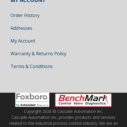
MY ACCOUNT
Order History
Addresses
My Account
Warranty & Returns Policy
Terms & Conditions
Copyright 2026 © Cascade Automation Inc.
Cascade Automation Inc. provides products and services
related to the industrial process control industry. We are an