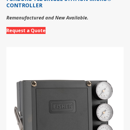
CONTROLLER
Remanufactured and New Available.
Request a Quote