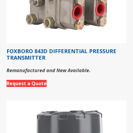
FOXBORO 843D DIFFERENTIAL PRESSURE
TRANSMITTER
Remanufactured and New Available.
Request a Quote