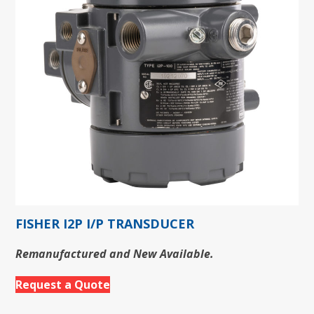
FISHER I2P I/P TRANSDUCER
Remanufactured and New Available.
Request a Quote