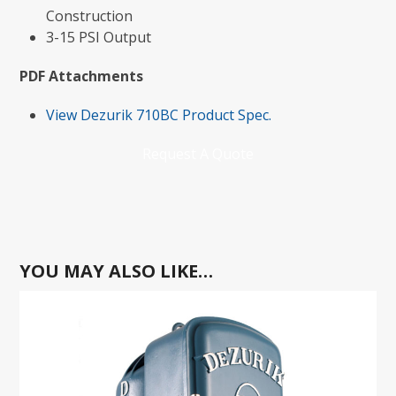
Construction
3-15 PSI Output
PDF Attachments
View Dezurik 710BC Product Spec.
Request A Quote
YOU MAY ALSO LIKE…