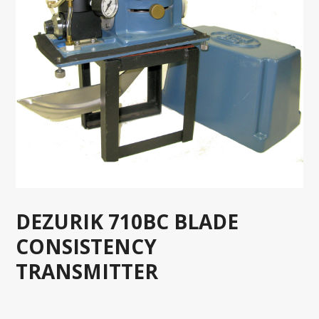
DEZURIK 710BC BLADE
CONSISTENCY
TRANSMITTER