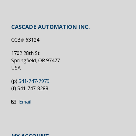
CASCADE AUTOMATION INC.
CCB# 63124
1702 28th St.
Springfield, OR 97477
USA
(p)
541-747-7979
(f) 541-747-8288
Email