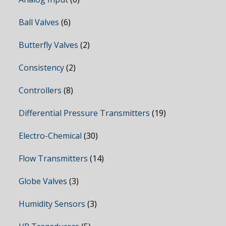
Ball Valves
(6)
Butterfly Valves
(2)
Consistency
(2)
Controllers
(8)
Differential Pressure Transmitters
(19)
Electro-Chemical
(30)
Flow Transmitters
(14)
Globe Valves
(3)
Humidity Sensors
(3)