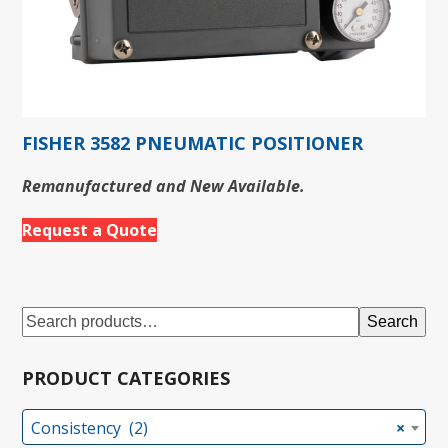
FISHER 3582 PNEUMATIC POSITIONER
Remanufactured and New Available.
Request a Quote
Search
PRODUCT CATEGORIES
Consistency (2)
×