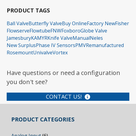
PRODUCT TAGS
Ball Valve
Butterfly Valve
Buy Online
Factory New
Fisher
Flowserve
Flowtube
FNW
Foxboro
Globe Valve
Jamesbury
KAMYR
Knife Valve
Manual
Neles
New Surplus
Phase IV Sensors
PMV
Remanufactured
Rosemount
Univalve
Vortex
Have questions or need a configuration
you don't see?
CONTACT US!
PRODUCT CATEGORIES
Analog Input
(6)