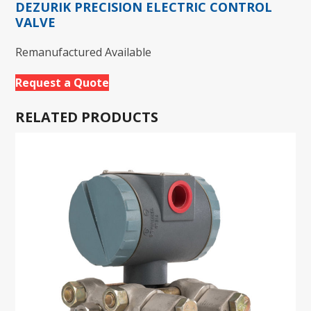
DEZURIK PRECISION ELECTRIC CONTROL
VALVE
Remanufactured Available
Request a Quote
RELATED PRODUCTS