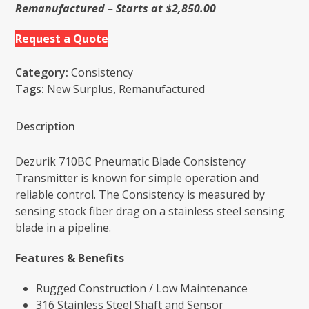
Remanufactured – Starts at $2,850.00
Request a Quote
Category:
Consistency
Tags:
New Surplus
,
Remanufactured
Description
Dezurik 710BC Pneumatic Blade Consistency
Transmitter is known for simple operation and
reliable control. The Consistency is measured by
sensing stock fiber drag on a stainless steel sensing
blade in a pipeline.
Features & Benefits
Rugged Construction / Low Maintenance
316 Stainless Steel Shaft and Sensor