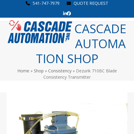
Skip
541-747-7979
QUOTE REQUEST
to
LinkedIn
Facebook
content
Open
Close
CASCADE
mobile
mobile
AUTOMA
menu
menu
TION SHOP
Home
»
Shop
»
Consistency
»
Dezurik 710BC Blade
Consistency Transmitter