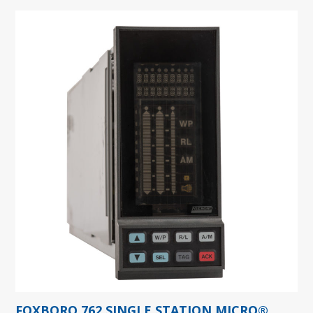
FOXBORO 762 SINGLE STATION MICRO®