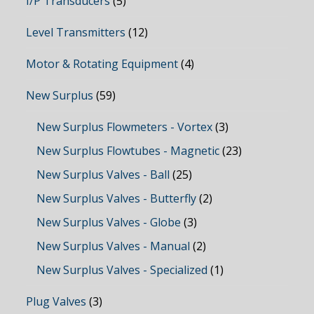
I/P Transducers
(5)
Level Transmitters
(12)
Motor & Rotating Equipment
(4)
New Surplus
(59)
New Surplus Flowmeters - Vortex
(3)
New Surplus Flowtubes - Magnetic
(23)
New Surplus Valves - Ball
(25)
New Surplus Valves - Butterfly
(2)
New Surplus Valves - Globe
(3)
New Surplus Valves - Manual
(2)
New Surplus Valves - Specialized
(1)
Plug Valves
(3)