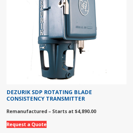
DEZURIK SDP ROTATING BLADE
CONSISTENCY TRANSMITTER
Remanufactured – Starts at $4,890.00
Request a Quote