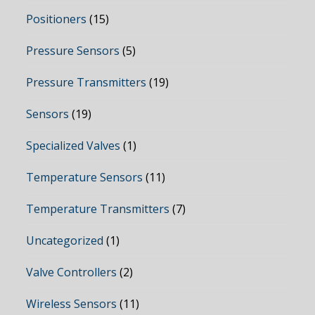
Positioners
(15)
Pressure Sensors
(5)
Pressure Transmitters
(19)
Sensors
(19)
Specialized Valves
(1)
Temperature Sensors
(11)
Temperature Transmitters
(7)
Uncategorized
(1)
Valve Controllers
(2)
Wireless Sensors
(11)