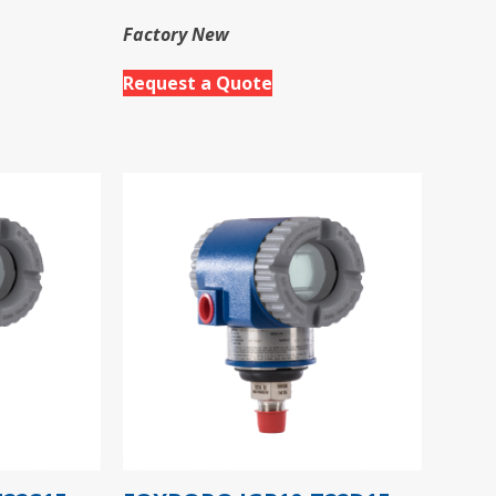
Factory New
Request a Quote