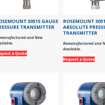
OSEMOUNT 3051S GAUGE
ROSEMOUNT 305
RESSURE TRANSMITTER
ABSOLUTE PRESS
TRANSMITTER
manufactured and New
ailable.
Remanufactured and 
Available.
quest a Quote
Request a Quote