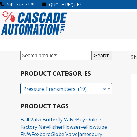
Skip
541-747-7979
QUOTE REQUEST
to
Open
Close
content
mobile
mobile
menu
menu
Search
Sh
PRODUCT CATEGORIES
Pressure Transmitters (19)
×
PRODUCT TAGS
Ball Valve
Butterfly Valve
Buy Online
Factory New
Fisher
Flowserve
Flowtube
FNW
Foxboro
Globe Valve
Jamesbury