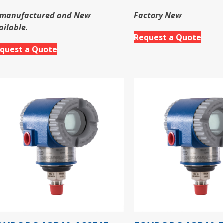
manufactured and New
Factory New
ailable.
Request a Quote
quest a Quote