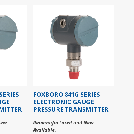
SERIES
FOXBORO 841G SERIES
UGE
ELECTRONIC GAUGE
MITTER
PRESSURE TRANSMITTER
New
Remanufactured and New
Available.