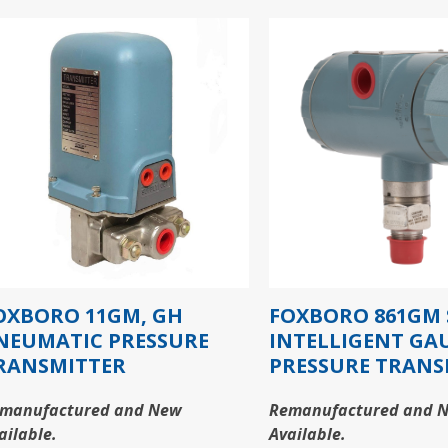
OXBORO 11GM, GH
FOXBORO 861GM 
NEUMATIC PRESSURE
INTELLIGENT GA
RANSMITTER
PRESSURE TRANS
manufactured and New
Remanufactured and 
ailable.
Available.