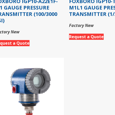
OXBORO IGP10-A22E1F-
FOXBORO IGP10-T
1 GAUGE PRESSURE
M1L1 GAUGE PRE
RANSMITTER (100/3000
TRANSMITTER (1/3
I)
Factory New
ctory New
Request a Quote
quest a Quote