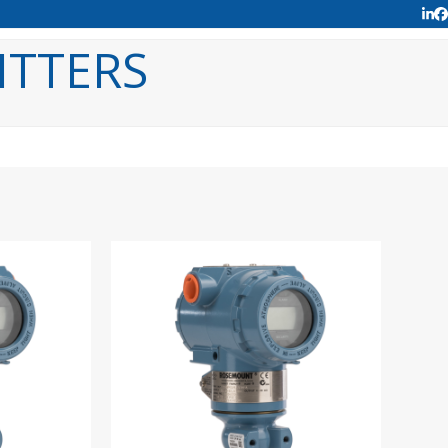
Lin
F
ITTERS