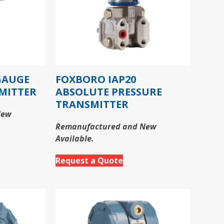
GAUGE
FOXBORO IAP20
MITTER
ABSOLUTE PRESSURE
TRANSMITTER
New
Remanufactured and New
Available.
Request a Quote