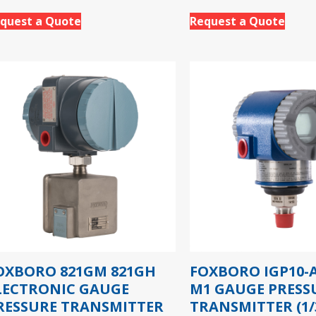
quest a Quote
Request a Quote
OXBORO 821GM 821GH
FOXBORO IGP10-A
LECTRONIC GAUGE
M1 GAUGE PRESS
RESSURE TRANSMITTER
TRANSMITTER (1/3