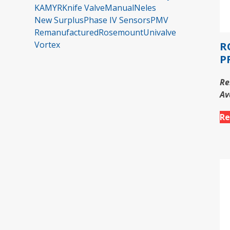
KAMYR
Knife Valve
Manual
Neles
New Surplus
Phase IV Sensors
PMV
Remanufactured
Rosemount
Univalve
Vortex
R
P
Re
Av
Re