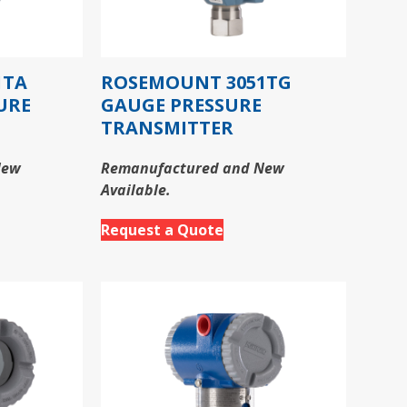
1TA
ROSEMOUNT 3051TG
URE
GAUGE PRESSURE
TRANSMITTER
New
Remanufactured and New
Available.
Request a Quote