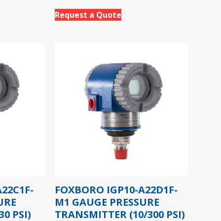
Request a Quote
22C1F-
FOXBORO IGP10-A22D1F-
URE
M1 GAUGE PRESSURE
0 PSI)
TRANSMITTER (10/300 PSI)