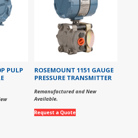
P PULP
ROSEMOUNT 1151 GAUGE
RE
PRESSURE TRANSMITTER
Remanufactured and New
Available.
New
Request a Quote