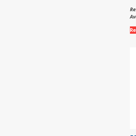
Re
Av
Re