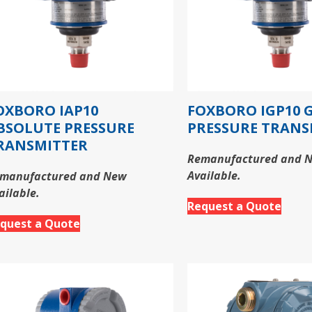
OXBORO IAP10
FOXBORO IGP10 
BSOLUTE PRESSURE
PRESSURE TRANS
RANSMITTER
Remanufactured and 
Available.
manufactured and New
ailable.
Request a Quote
quest a Quote