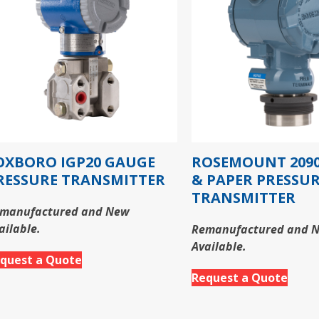
OXBORO IGP20 GAUGE
ROSEMOUNT 2090
RESSURE TRANSMITTER
& PAPER PRESSU
TRANSMITTER
manufactured and New
ailable.
Remanufactured and 
Available.
quest a Quote
Request a Quote