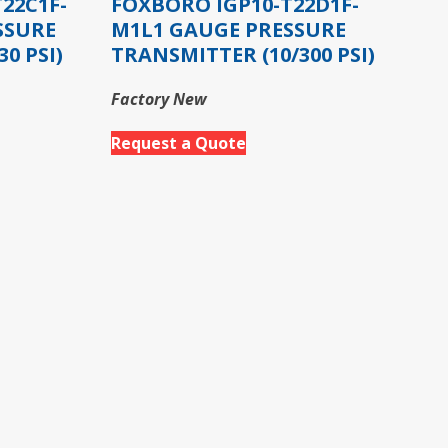
22C1F-
FOXBORO IGP10-T22D1F-
SSURE
M1L1 GAUGE PRESSURE
0 PSI)
TRANSMITTER (10/300 PSI)
Factory New
Request a Quote