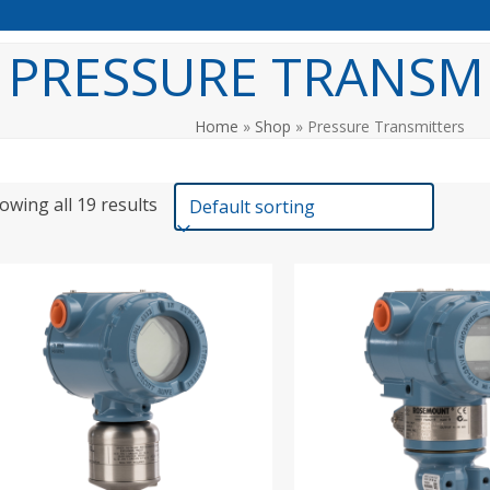
PRESSURE TRANSM
Home
»
Shop
»
Pressure Transmitters
owing all 19 results