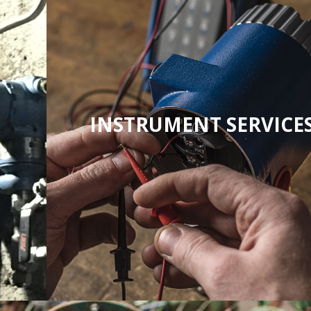
INSTRUMENT SERVICE