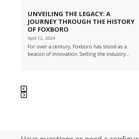
navigation
buttons
UNVEILING THE LEGACY: A
JOURNEY THROUGH THE HISTORY
OF FOXBORO
April 12, 2024
ts
ess
For over a century, Foxboro has stood as a
beacon of innovation. Setting the industry…
Press
escape
to
go
to
Have questions or need a configur
the