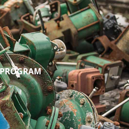
G PROGRAM