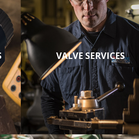
S
VALVE SERVICES