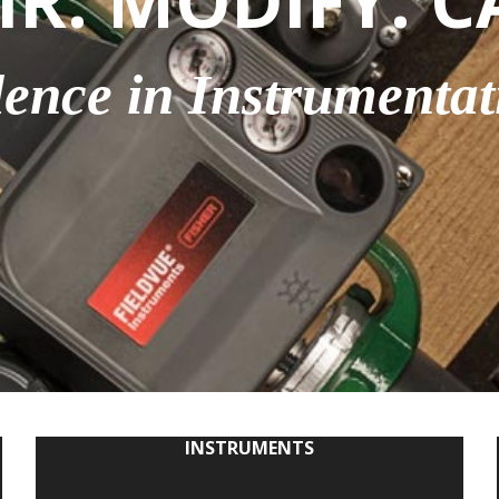
IR. MODIFY. C
lence in Instrumentat
INSTRUMENTS