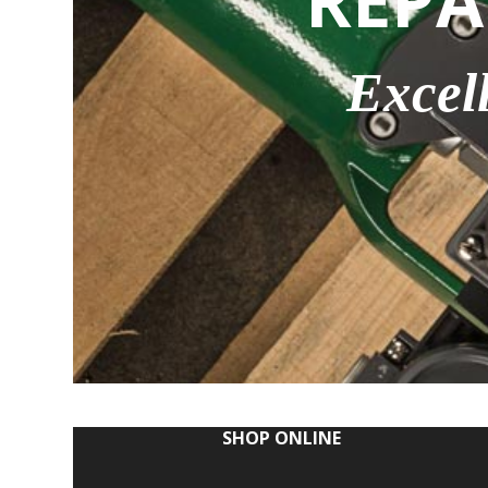
REPA
Excel
SHOP ONLINE