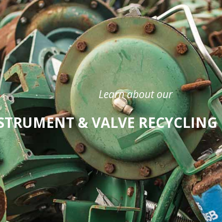
Learn about our
STRUMENT & VALVE RECYCLIN