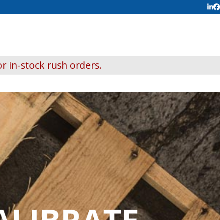
Lin
F
r in-stock rush orders.