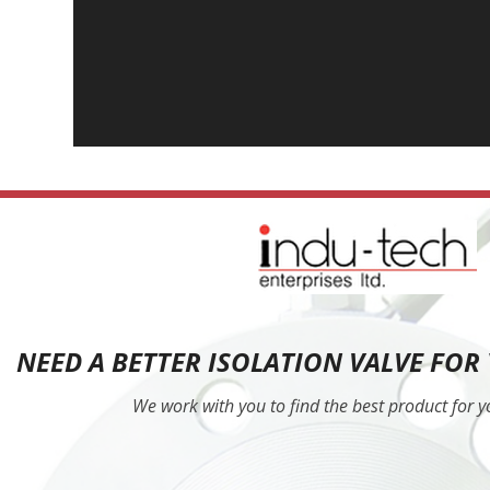
NEED A BETTER ISOLATION VALVE FOR
We work with you to find the best product for 