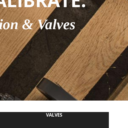
ALIBRATE.
ion & Valves
VALVES