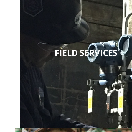
FIELD SERVICES