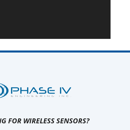
G FOR WIRELESS SENSORS?