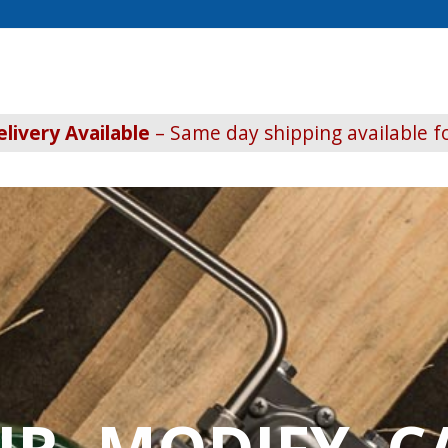
livery Available
– Same day shipping available fo