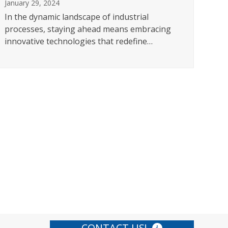
January 29, 2024
In the dynamic landscape of industrial
MA
processes, staying ahead means embracing
OF
innovative technologies that redefine…
CA
Dece
In t
prec
CONTACT US!