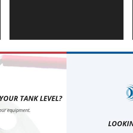
 YOUR TANK LEVEL?
your equipment.
LOOKIN