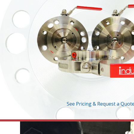
See Pricing & Request a Quot