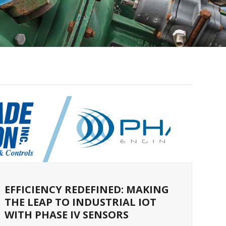
EFFICIENCY REDEFINED: MAKING
THE LEAP TO INDUSTRIAL IOT
WITH PHASE IV SENSORS