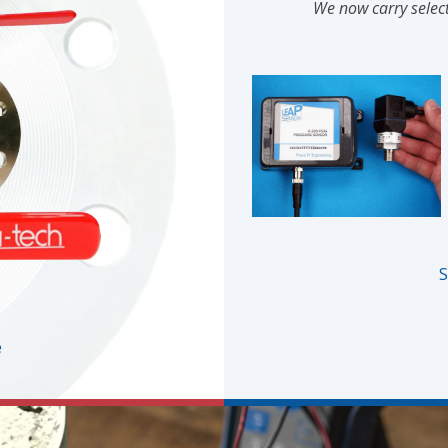
We now carry select
S
e