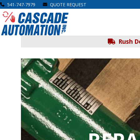
Skip
541-747-7979
QUOTE REQUEST
to
Open
Close
content
mobile
mobile
menu
menu
Rush De