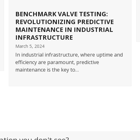
BENCHMARK VALVE TESTING:
REVOLUTIONIZING PREDICTIVE
MAINTENANCE IN INDUSTRIAL
INFRASTRUCTURE
March 5, 2024
In industrial infrastructure, where uptime and
efficiency are paramount, predictive
maintenance is the key to…
View All Posts
ation you don't see?