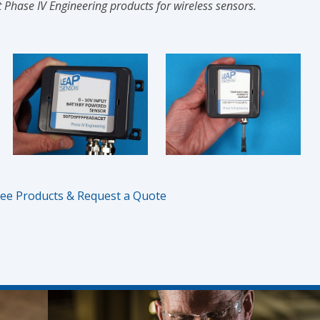
 Phase IV Engineering products for wireless sensors.
ee Products & Request a Quote