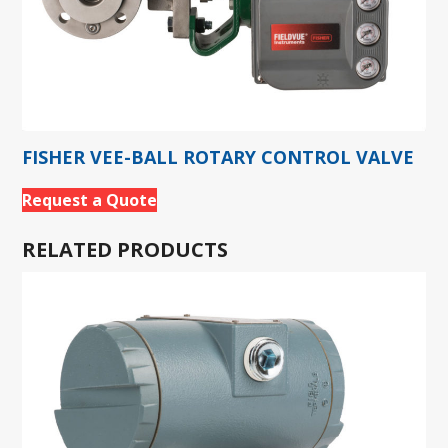
FISHER VEE-BALL ROTARY CONTROL VALVE
Request a Quote
RELATED PRODUCTS