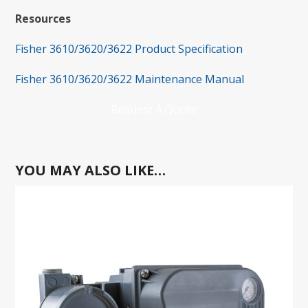
Resources
Fisher 3610/3620/3622 Product Specification
Fisher 3610/3620/3622 Maintenance Manual
Request A Quote
YOU MAY ALSO LIKE…