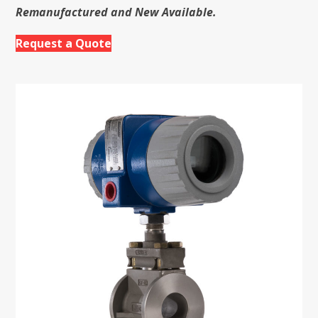
Remanufactured and New Available.
Request a Quote