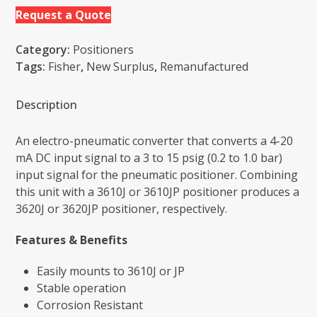
Request a Quote
Category:
Positioners
Tags:
Fisher
,
New Surplus
,
Remanufactured
Description
An electro-pneumatic converter that converts a 4-20
mA DC input signal to a 3 to 15 psig (0.2 to 1.0 bar)
input signal for the pneumatic positioner. Combining
this unit with a 3610J or 3610JP positioner produces a
3620J or 3620JP positioner, respectively.
Features & Benefits
Easily mounts to 3610J or JP
Stable operation
Corrosion Resistant