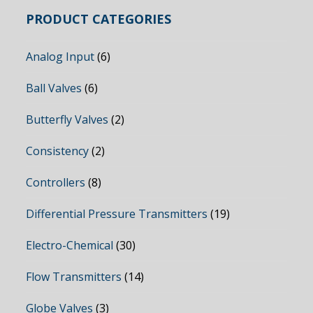
PRODUCT CATEGORIES
Analog Input
(6)
Ball Valves
(6)
Butterfly Valves
(2)
Consistency
(2)
Controllers
(8)
Differential Pressure Transmitters
(19)
Electro-Chemical
(30)
Flow Transmitters
(14)
Globe Valves
(3)