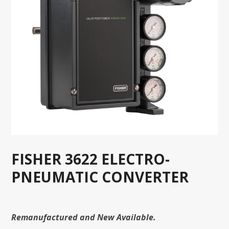
FISHER 3622 ELECTRO-
PNEUMATIC CONVERTER
Remanufactured and New Available.