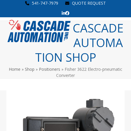
Skip
541-747-7979
QUOTE REQUEST
to
LinkedIn
Facebook
content
Open
Close
CASCADE
mobile
mobile
AUTOMA
menu
menu
TION SHOP
Home
»
Shop
»
Positioners
»
Fisher 3622 Electro-pneumatic
Converter