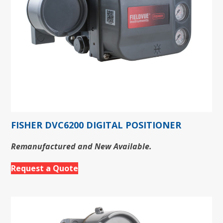
FISHER DVC6200 DIGITAL POSITIONER
Remanufactured and New Available.
Request a Quote