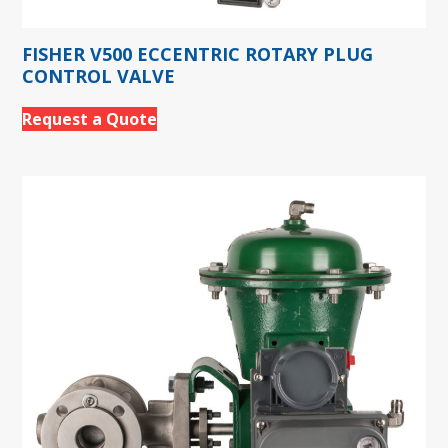
FISHER V500 ECCENTRIC ROTARY PLUG
CONTROL VALVE
Request a Quote