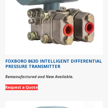
FOXBORO 863D INTELLIGENT DIFFERENTIAL
PRESSURE TRANSMITTER
Remanufactured and New Available.
Request a Quote