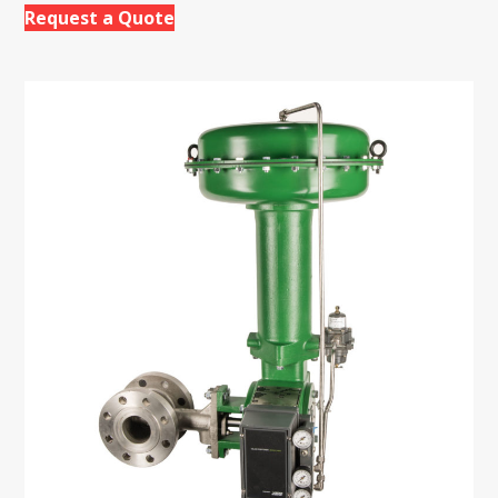
Request a Quote