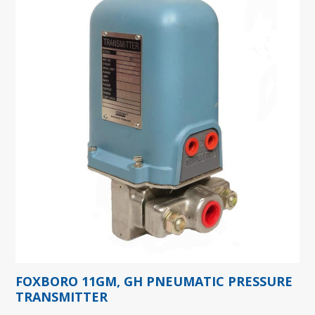
FOXBORO 11GM, GH PNEUMATIC PRESSURE
TRANSMITTER