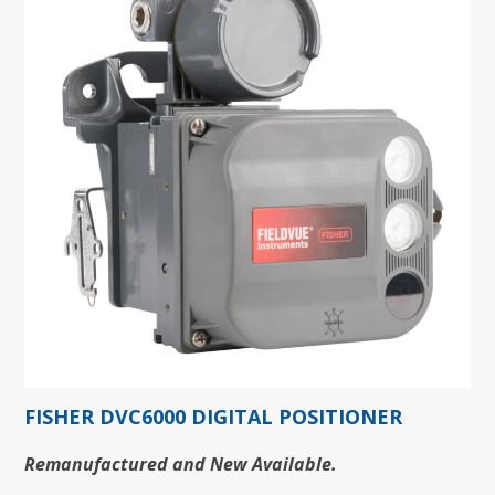
FISHER DVC6000 DIGITAL POSITIONER
Remanufactured and New Available.