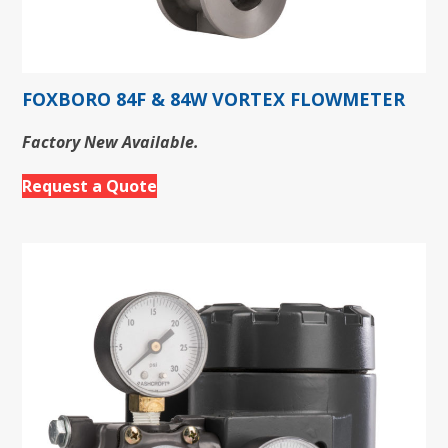
FOXBORO 84F & 84W VORTEX FLOWMETER
Factory New Available.
Request a Quote