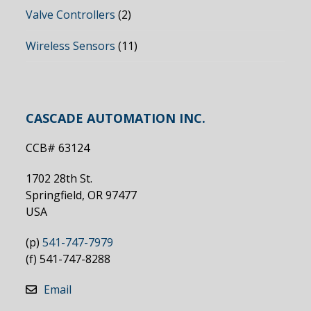
Valve Controllers
(2)
Wireless Sensors
(11)
CASCADE AUTOMATION INC.
CCB# 63124
1702 28th St.
Springfield, OR 97477
USA
(p)
541-747-7979
(f) 541-747-8288
Email