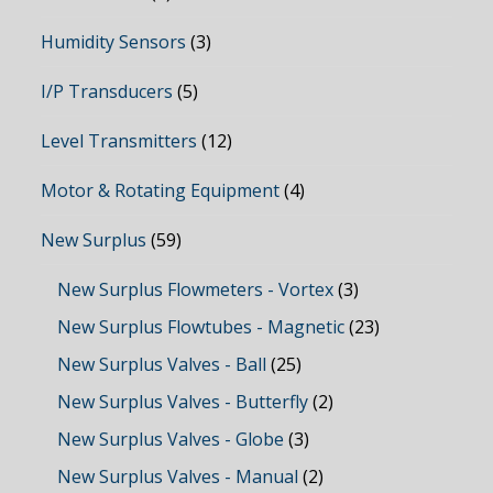
Humidity Sensors
(3)
I/P Transducers
(5)
Level Transmitters
(12)
Motor & Rotating Equipment
(4)
New Surplus
(59)
New Surplus Flowmeters - Vortex
(3)
New Surplus Flowtubes - Magnetic
(23)
New Surplus Valves - Ball
(25)
New Surplus Valves - Butterfly
(2)
New Surplus Valves - Globe
(3)
New Surplus Valves - Manual
(2)