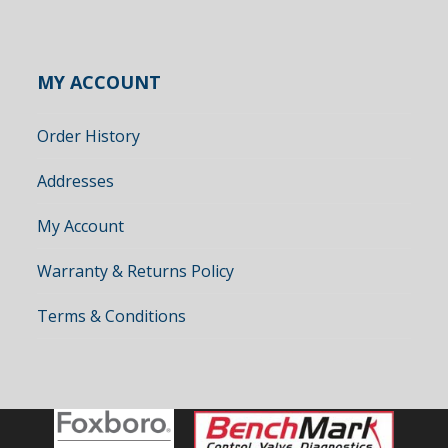
MY ACCOUNT
Order History
Addresses
My Account
Warranty & Returns Policy
Terms & Conditions