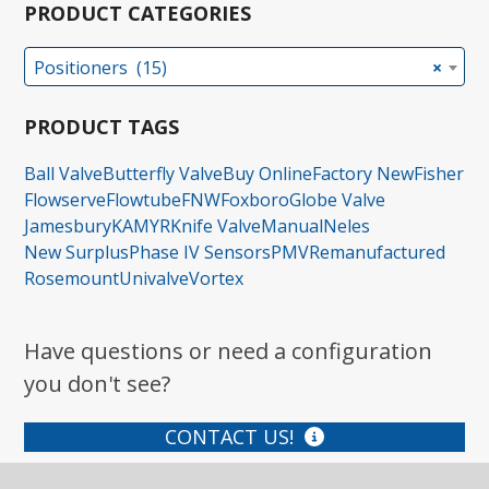
PRODUCT CATEGORIES
Positioners (15)
×
PRODUCT TAGS
Ball Valve
Butterfly Valve
Buy Online
Factory New
Fisher
Flowserve
Flowtube
FNW
Foxboro
Globe Valve
Jamesbury
KAMYR
Knife Valve
Manual
Neles
New Surplus
Phase IV Sensors
PMV
Remanufactured
Rosemount
Univalve
Vortex
Have questions or need a configuration
you don't see?
CONTACT US!