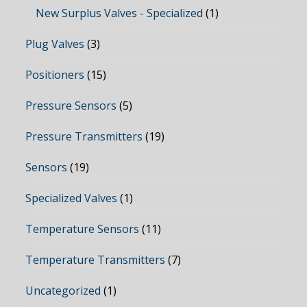
New Surplus Valves - Specialized
(1)
Plug Valves
(3)
Positioners
(15)
Pressure Sensors
(5)
Pressure Transmitters
(19)
Sensors
(19)
Specialized Valves
(1)
Temperature Sensors
(11)
Temperature Transmitters
(7)
Uncategorized
(1)