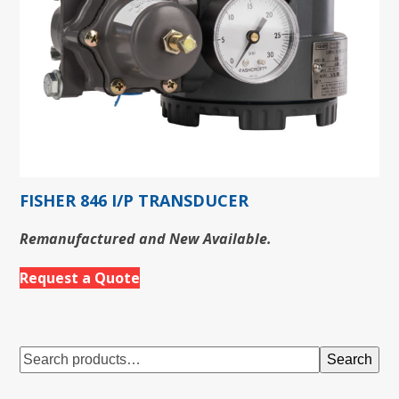
FISHER 846 I/P TRANSDUCER
Remanufactured and New Available.
Request a Quote
Search