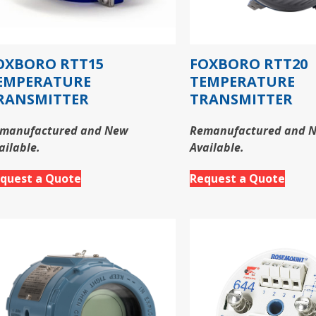
OXBORO RTT15
FOXBORO RTT20
EMPERATURE
TEMPERATURE
RANSMITTER
TRANSMITTER
manufactured and New
Remanufactured and 
ailable.
Available.
quest a Quote
Request a Quote