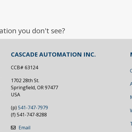
ation you don't see?
CASCADE AUTOMATION INC.
CCB# 63124
1702 28th St.
Springfield, OR 97477
USA
(p)
541-747-7979
(f) 541-747-8288
Email