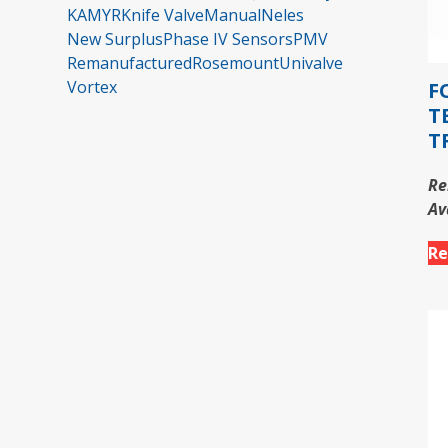
KAMYR
Knife Valve
Manual
Neles
New Surplus
Phase IV Sensors
PMV
Remanufactured
Rosemount
Univalve
Vortex
F
T
T
Re
Av
Re