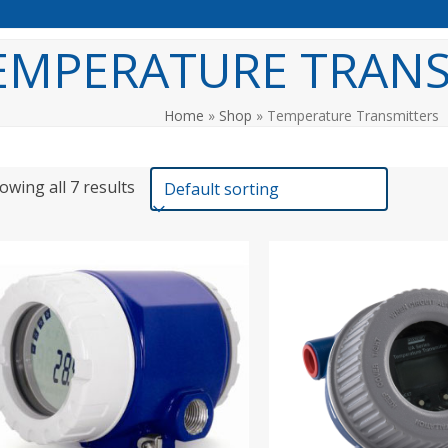
EMPERATURE TRANS
Home
»
Shop
»
Temperature Transmitters
owing all 7 results