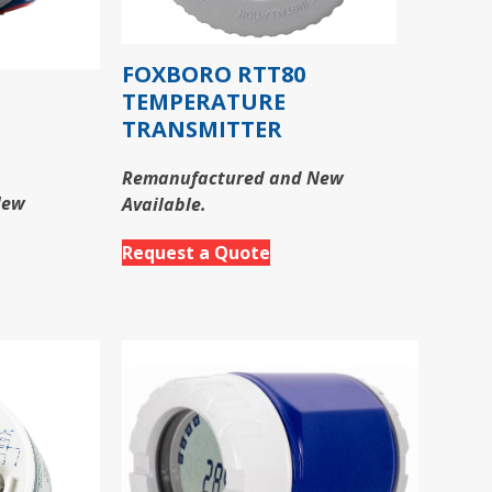
FOXBORO RTT80
TEMPERATURE
TRANSMITTER
Remanufactured and New
New
Available.
Request a Quote