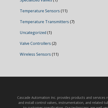
Specialized Valves
(1)
Temperature Sensors
(11)
Temperature Transmitters
(7)
Uncategorized
(1)
Valve Controllers
(2)
Wireless Sensors
(11)
Cascade Automation Inc. provides products and services rela
and install control valves, instrumentation, and related t
to customer specification. Our technicians are well ve