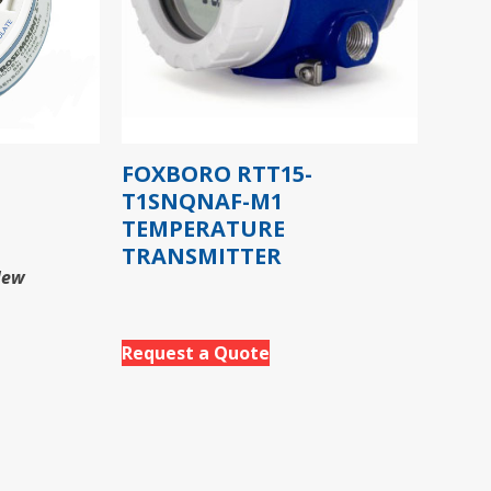
FOXBORO RTT15-
T1SNQNAF-M1
TEMPERATURE
TRANSMITTER
New
Request a Quote