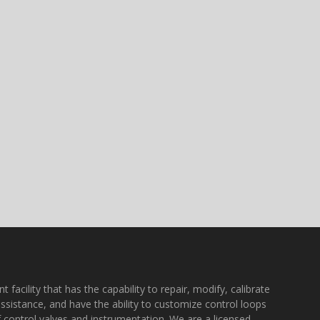
acility that has the capability to repair, modify, calibrate
assistance, and have the ability to customize control loops
f control valves and instrumentation. We are a licensed