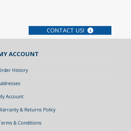
CONTACT US!
MY ACCOUNT
Order History
Addresses
My Account
Warranty & Returns Policy
Terms & Conditions