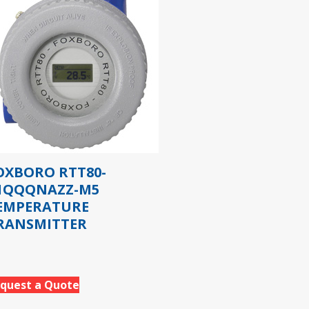
OXBORO RTT80-
1QQQNAZZ-M5
EMPERATURE
RANSMITTER
quest a Quote