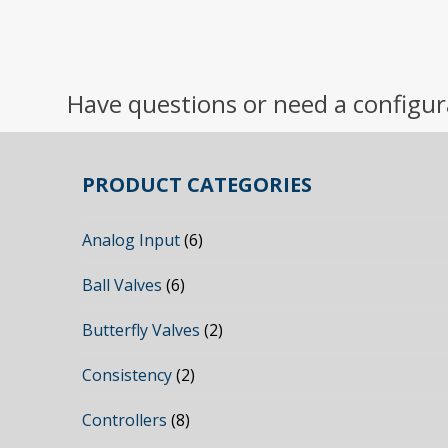
Have questions or need a configur
PRODUCT CATEGORIES
Analog Input
(6)
Ball Valves
(6)
Butterfly Valves
(2)
Consistency
(2)
Controllers
(8)