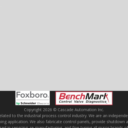
Copyright 2026 © Cascade Automation Inc.
ted to the industrial process control industry. We are an independent f
ubing application. We also fabricate control panels, provide shutdown 
rsed in servicing, re-manufacturing, and fine-tuning all major brands o