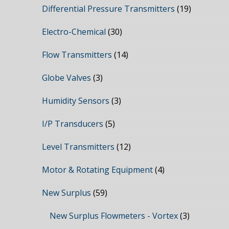
Differential Pressure Transmitters
(19)
Electro-Chemical
(30)
Flow Transmitters
(14)
Globe Valves
(3)
Humidity Sensors
(3)
I/P Transducers
(5)
Level Transmitters
(12)
Motor & Rotating Equipment
(4)
New Surplus
(59)
New Surplus Flowmeters - Vortex
(3)