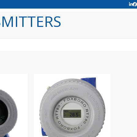
Lin
F
MITTERS