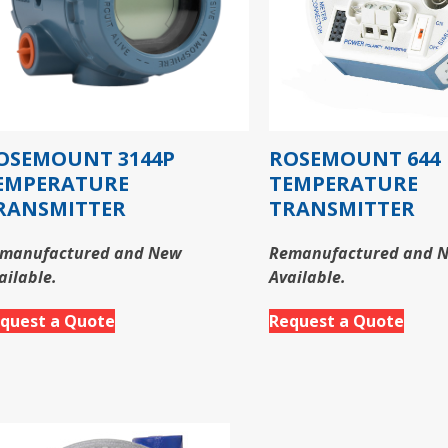
OSEMOUNT 3144P
ROSEMOUNT 644
EMPERATURE
TEMPERATURE
RANSMITTER
TRANSMITTER
manufactured and New
Remanufactured and 
ailable.
Available.
quest a Quote
Request a Quote