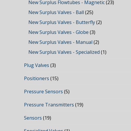
New Surplus Flowtubes - Magnetic
(23)
New Surplus Valves - Ball
(25)
New Surplus Valves - Butterfly
(2)
New Surplus Valves - Globe
(3)
New Surplus Valves - Manual
(2)
New Surplus Valves - Specialized
(1)
Plug Valves
(3)
Positioners
(15)
Pressure Sensors
(5)
Pressure Transmitters
(19)
Sensors
(19)