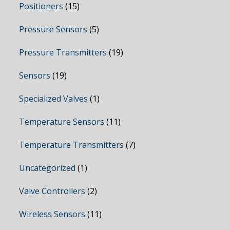
Positioners
(15)
Pressure Sensors
(5)
Pressure Transmitters
(19)
Sensors
(19)
Specialized Valves
(1)
Temperature Sensors
(11)
Temperature Transmitters
(7)
Uncategorized
(1)
Valve Controllers
(2)
Wireless Sensors
(11)