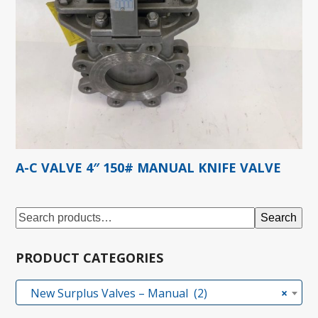
A-C VALVE 4″ 150# MANUAL KNIFE VALVE
Search
PRODUCT CATEGORIES
New Surplus Valves – Manual (2)
×