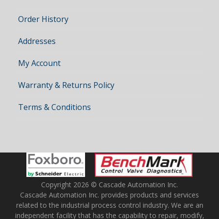
Order History
Addresses
My Account
Warranty & Returns Policy
Terms & Conditions
Copyright 2026 © Cascade Automation Inc.
Cascade Automation Inc. provides products and services
related to the industrial process control industry. We are an
independent facility that has the capability to repair, modify,