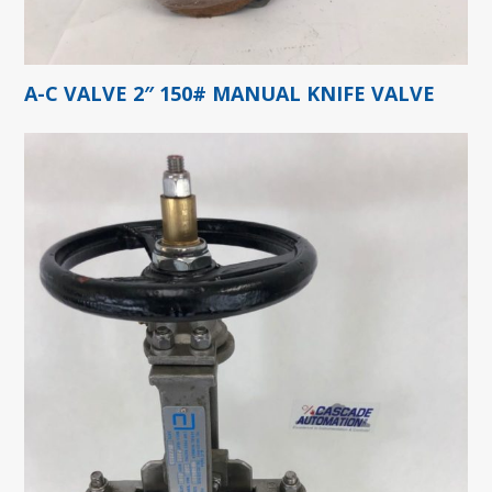
A-C VALVE 2″ 150# MANUAL KNIFE VALVE