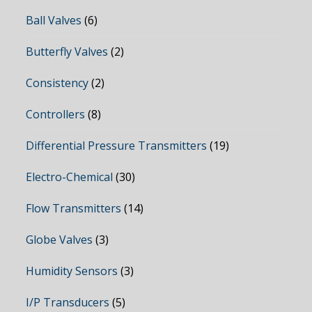
Ball Valves
(6)
Butterfly Valves
(2)
Consistency
(2)
Controllers
(8)
Differential Pressure Transmitters
(19)
Electro-Chemical
(30)
Flow Transmitters
(14)
Globe Valves
(3)
Humidity Sensors
(3)
I/P Transducers
(5)