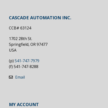
CASCADE AUTOMATION INC.
CCB# 63124
1702 28th St.
Springfield, OR 97477
USA
(p)
541-747-7979
(f) 541-747-8288
Email
MY ACCOUNT