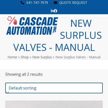
Skip
541-747-7979
QUOTE REQUEST
to
LinkedIn
Facebook
content
Open
Close
NEW
mobile
mobile
SURPLUS
menu
menu
VALVES - MANUAL
Home
»
Shop
»
New Surplus
»
New Surplus Valves - Manual
Showing all 2 results