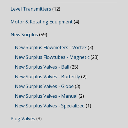
Level Transmitters
(12)
Motor & Rotating Equipment
(4)
New Surplus
(59)
New Surplus Flowmeters - Vortex
(3)
New Surplus Flowtubes - Magnetic
(23)
New Surplus Valves - Ball
(25)
New Surplus Valves - Butterfly
(2)
New Surplus Valves - Globe
(3)
New Surplus Valves - Manual
(2)
New Surplus Valves - Specialized
(1)
Plug Valves
(3)