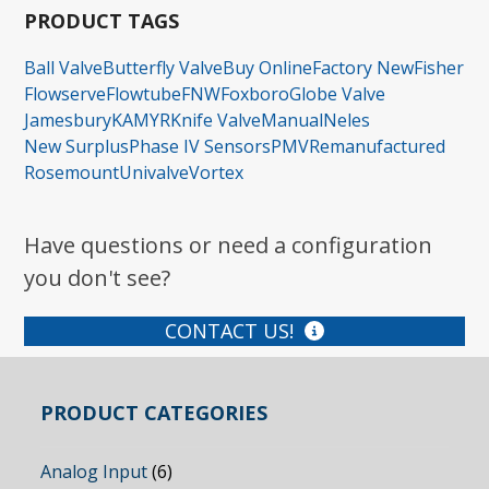
PRODUCT TAGS
Ball Valve
Butterfly Valve
Buy Online
Factory New
Fisher
Flowserve
Flowtube
FNW
Foxboro
Globe Valve
Jamesbury
KAMYR
Knife Valve
Manual
Neles
New Surplus
Phase IV Sensors
PMV
Remanufactured
Rosemount
Univalve
Vortex
Have questions or need a configuration
you don't see?
CONTACT US!
PRODUCT CATEGORIES
Analog Input
(6)