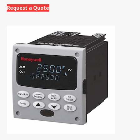
Request a Quote