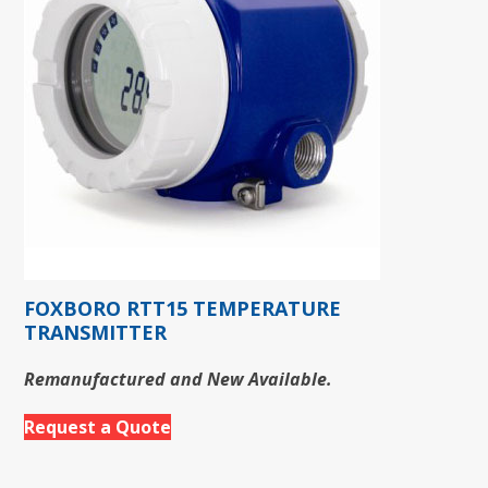
FOXBORO RTT15 TEMPERATURE
TRANSMITTER
Remanufactured and New Available.
Request a Quote