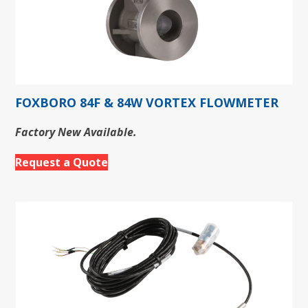
FOXBORO 84F & 84W VORTEX FLOWMETER
Factory New Available.
Request a Quote