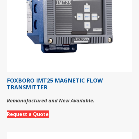
FOXBORO IMT25 MAGNETIC FLOW
TRANSMITTER
Remanufactured and New Available.
Request a Quote