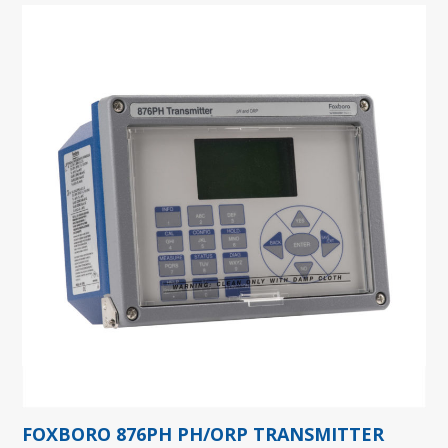
FOXBORO 876PH PH/ORP TRANSMITTER