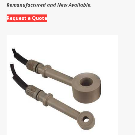
Remanufactured and New Available.
Request a Quote