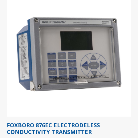
FOXBORO 876EC ELECTRODELESS
CONDUCTIVITY TRANSMITTER