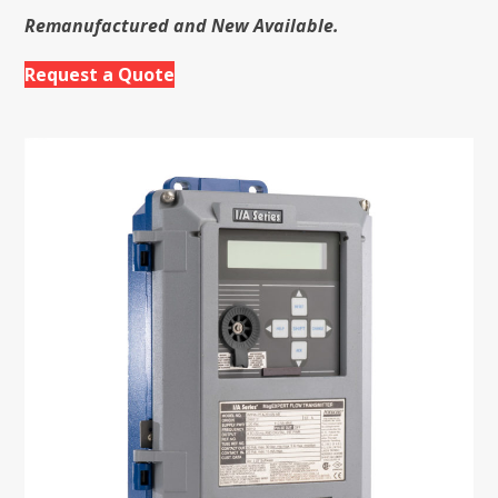
Remanufactured and New Available.
Request a Quote