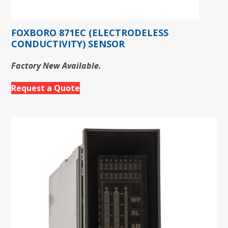
FOXBORO 871EC (ELECTRODELESS
CONDUCTIVITY) SENSOR
Factory New Available.
Request a Quote