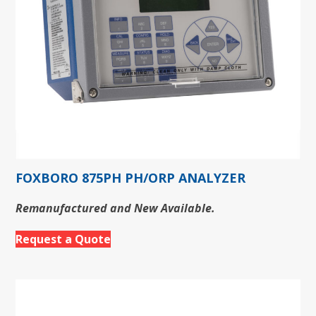
FOXBORO 875PH PH/ORP ANALYZER
Remanufactured and New Available.
Request a Quote