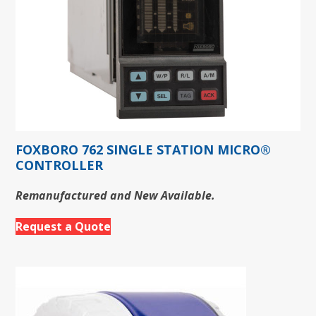
FOXBORO 762 SINGLE STATION MICRO®
CONTROLLER
Remanufactured and New Available.
Request a Quote