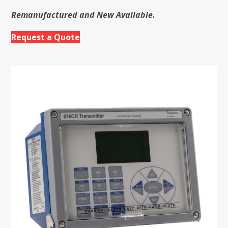
Remanufactured and New Available.
Request a Quote