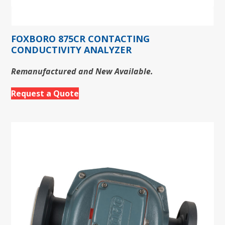
FOXBORO 875CR CONTACTING
CONDUCTIVITY ANALYZER
Remanufactured and New Available.
Request a Quote