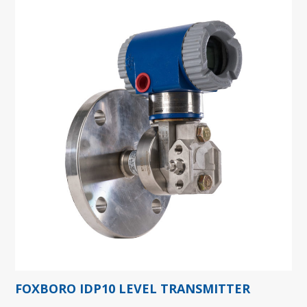
FOXBORO IDP10 LEVEL TRANSMITTER