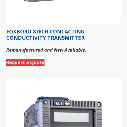
FOXBORO 876CR CONTACTING
CONDUCTIVITY TRANSMITTER
Remanufactured and New Available.
Request a Quote