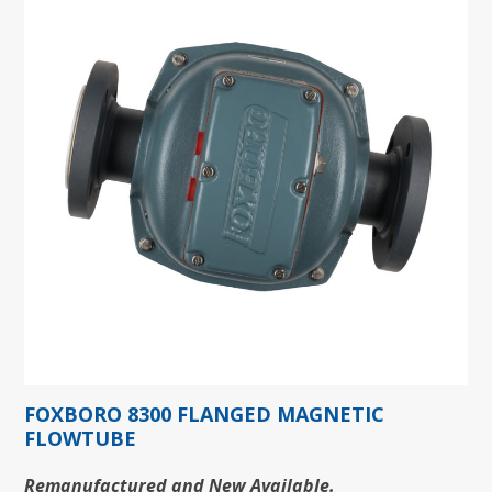
FOXBORO 8300 FLANGED MAGNETIC
FLOWTUBE
Remanufactured and New Available.