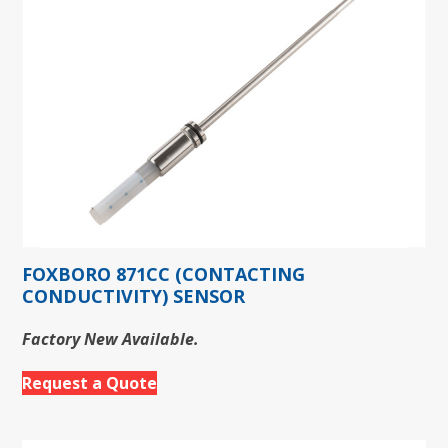
FOXBORO 871CC (CONTACTING
CONDUCTIVITY) SENSOR
Factory New Available.
Request a Quote