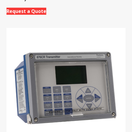
Request a Quote