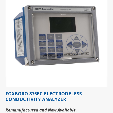
FOXBORO 875EC ELECTRODELESS
CONDUCTIVITY ANALYZER
Remanufactured and New Available.