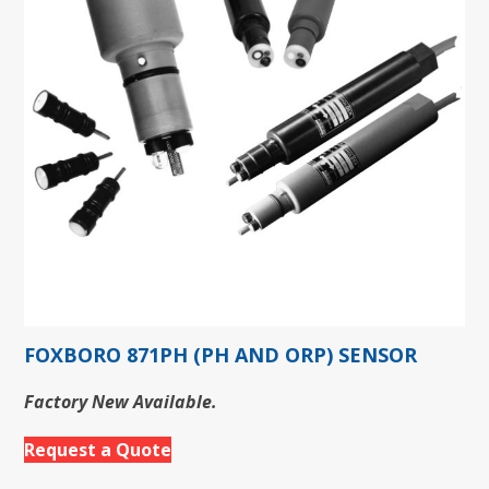
FOXBORO 871PH (PH AND ORP) SENSOR
Factory New Available.
Request a Quote