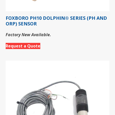
FOXBORO PH10 DOLPHIN® SERIES (PH AND
ORP) SENSOR
Factory New Available.
Request a Quote