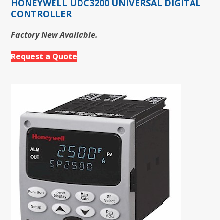
HONEYWELL UDC3200 UNIVERSAL DIGITAL
CONTROLLER
Factory New Available.
Request a Quote