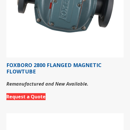
FOXBORO 2800 FLANGED MAGNETIC
FLOWTUBE
Remanufactured and New Available.
Request a Quote