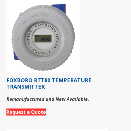
FOXBORO RTT80 TEMPERATURE
TRANSMITTER
Remanufactured and New Available.
Request a Quote