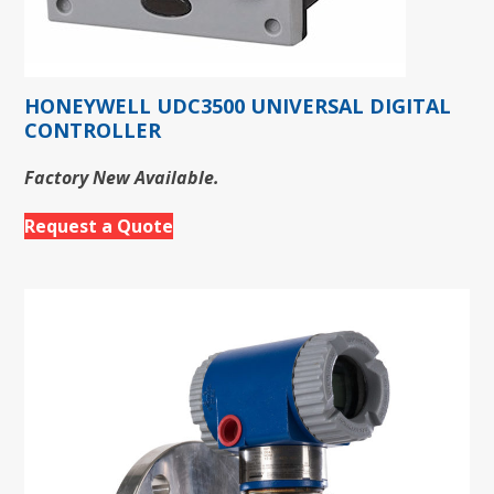
HONEYWELL UDC3500 UNIVERSAL DIGITAL
CONTROLLER
Factory New Available.
Request a Quote