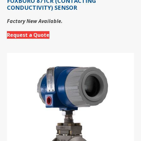
FOXBORO 871CR (CONTACTING
CONDUCTIVITY) SENSOR
Factory New Available.
Request a Quote