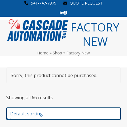
Skip
541-747-7979
QUOTE REQUEST
to
LinkedIn
Facebook
content
Open
Close
FACTORY
mobile
mobile
NEW
menu
menu
Home
»
Shop
»
Factory New
Sorry, this product cannot be purchased.
Showing all 66 results