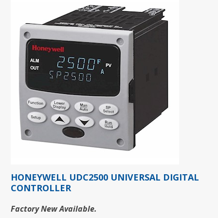
HONEYWELL UDC2500 UNIVERSAL DIGITAL
CONTROLLER
Factory New Available.