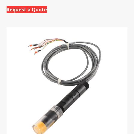
Request a Quote