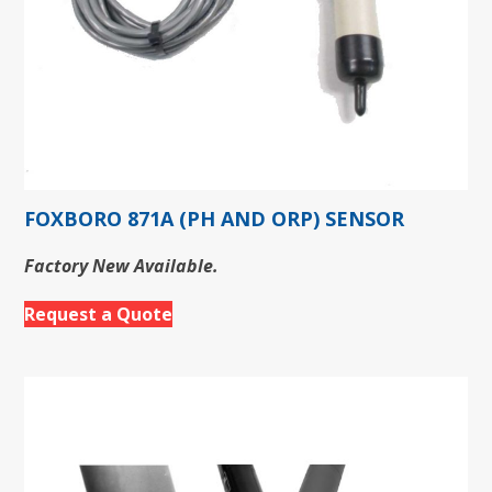
FOXBORO 871A (PH AND ORP) SENSOR
Factory New Available.
Request a Quote