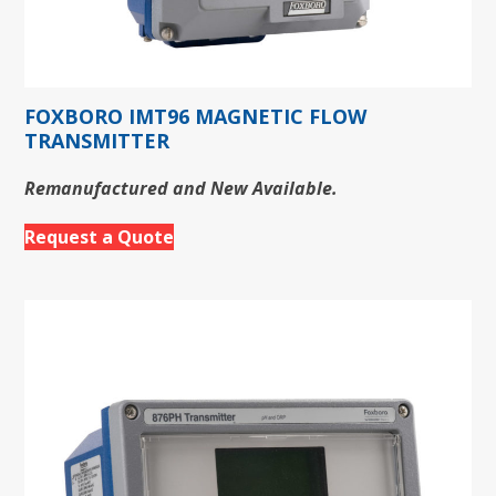
FOXBORO IMT96 MAGNETIC FLOW
TRANSMITTER
Remanufactured and New Available.
Request a Quote