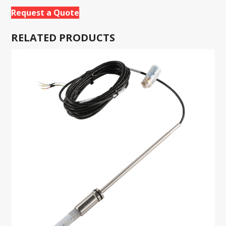
Request a Quote
RELATED PRODUCTS