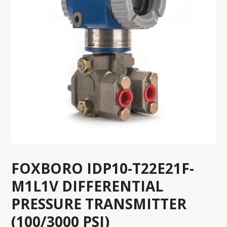
FOXBORO IDP10-T22E21F-
M1L1V DIFFERENTIAL
PRESSURE TRANSMITTER
(100/3000 PSI)