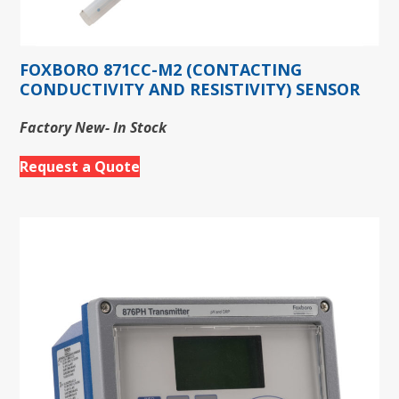
FOXBORO 871CC-M2 (CONTACTING
CONDUCTIVITY AND RESISTIVITY) SENSOR
Factory New- In Stock
Request a Quote