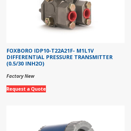
FOXBORO IDP10-T22A21F- M1L1V
DIFFERENTIAL PRESSURE TRANSMITTER
(0.5/30 INH2O)
Factory New
Request a Quote