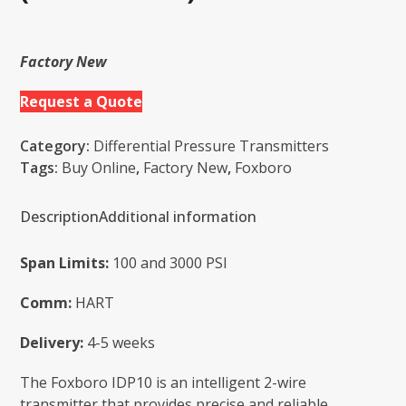
Factory New
Request a Quote
Category:
Differential Pressure Transmitters
Tags:
Buy Online
,
Factory New
,
Foxboro
Description
Additional information
Span Limits:
100 and 3000 PSI
Comm:
HART
Delivery:
4-5 weeks
The Foxboro IDP10 is an intelligent 2-wire
transmitter that provides precise and reliable