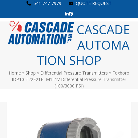
Skip
541-747-7979
QUOTE REQUEST
to
LinkedIn
Facebook
content
Open
Close
CASCADE
mobile
mobile
AUTOMA
menu
menu
TION SHOP
Home
»
Shop
»
Differential Pressure Transmitters
»
Foxboro
IDP10-T22E21F- M1L1V Differential Pressure Transmitter
(100/3000 PSI)