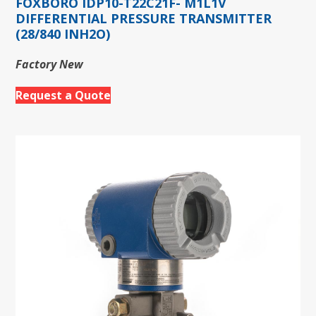
FOXBORO IDP10-T22C21F- M1L1V
DIFFERENTIAL PRESSURE TRANSMITTER
(28/840 INH2O)
Factory New
Request a Quote