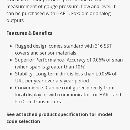
measurement of gauge pressure, flow and level. It
can be purchased with HART, FoxCom or analog
outputs.
Features & Benefits
Rugged design comes standard with 316 SST
covers and sensor materials
Superior Performance- Accuracy of 0.06% of span
(when span is greater than 10%)
Stability- Long term drift is less than ±0.05% of
URL per year over a 5-year period.
Convenience- Can be configured directly from
local display or with communicator for HART and
FoxCom transmitters.
See attached product specification for model
code selection