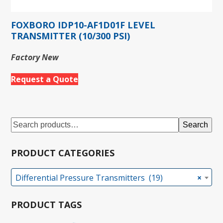
FOXBORO IDP10-AF1D01F LEVEL
TRANSMITTER (10/300 PSI)
Factory New
Request a Quote
Search
PRODUCT CATEGORIES
Differential Pressure Transmitters (19)
×
PRODUCT TAGS