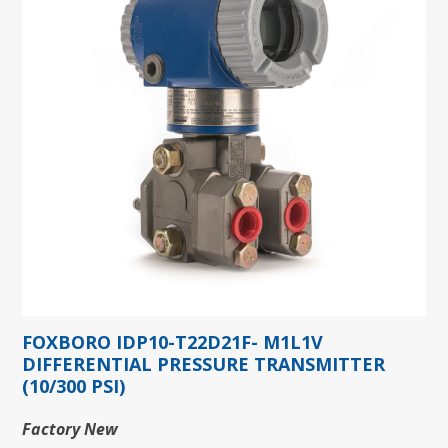
FOXBORO IDP10-T22D21F- M1L1V
DIFFERENTIAL PRESSURE TRANSMITTER
(10/300 PSI)
Factory New