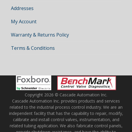
Addresses
My Account
Warranty & Returns Policy
Terms & Conditions
Copyright 2026 © Cascade Automation Inc.
Cascade Automation Inc. provides products and services
related to the industrial process control industry. We are an
independent facility that has the capability to repair, modify,
calibrate and install control valves, instrumentation, and
related tubing application. We also fabricate control panels,
provide shutdown assistance, and have the ability to