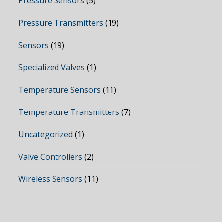
Pressure Sensors
(5)
Pressure Transmitters
(19)
Sensors
(19)
Specialized Valves
(1)
Temperature Sensors
(11)
Temperature Transmitters
(7)
Uncategorized
(1)
Valve Controllers
(2)
Wireless Sensors
(11)