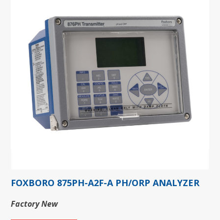
FOXBORO 875PH-A2F-A PH/ORP ANALYZER
Factory New