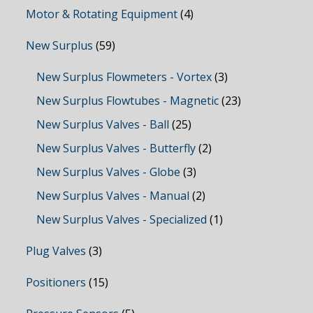
Motor & Rotating Equipment
(4)
New Surplus
(59)
New Surplus Flowmeters - Vortex
(3)
New Surplus Flowtubes - Magnetic
(23)
New Surplus Valves - Ball
(25)
New Surplus Valves - Butterfly
(2)
New Surplus Valves - Globe
(3)
New Surplus Valves - Manual
(2)
New Surplus Valves - Specialized
(1)
Plug Valves
(3)
Positioners
(15)