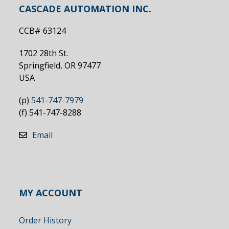
CASCADE AUTOMATION INC.
CCB# 63124
1702 28th St.
Springfield, OR 97477
USA
(p)
541-747-7979
(f) 541-747-8288
Email
MY ACCOUNT
Order History