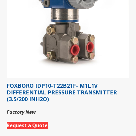
FOXBORO IDP10-T22B21F- M1L1V
DIFFERENTIAL PRESSURE TRANSMITTER
(3.5/200 INH2O)
Factory New
Request a Quote