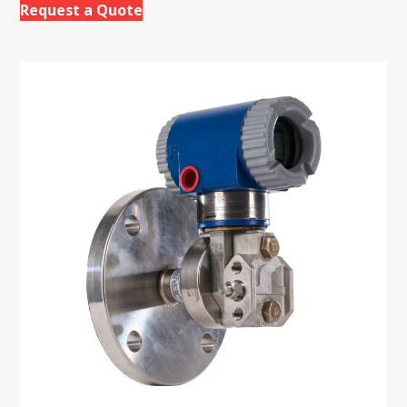
Request a Quote