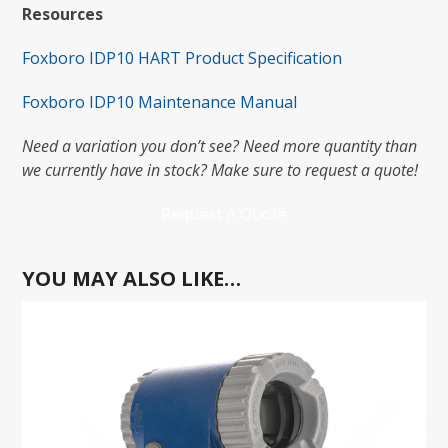
Resources
Foxboro IDP10 HART Product Specification
Foxboro IDP10 Maintenance Manual
Need a variation you don’t see? Need more quantity than
we currently have in stock? Make sure to request a quote!
Request A Quote
YOU MAY ALSO LIKE…