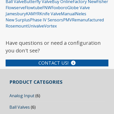
Ball Valve
Butterfly Valve
Buy Online
Factory New
Fisher
Flowserve
Flowtube
FNW
Foxboro
Globe Valve
Jamesbury
KAMYR
Knife Valve
Manual
Neles
New Surplus
Phase IV Sensors
PMV
Remanufactured
Rosemount
Univalve
Vortex
Have questions or need a configuration
you don't see?
CONTACT US!
PRODUCT CATEGORIES
Analog Input
(6)
Ball Valves
(6)