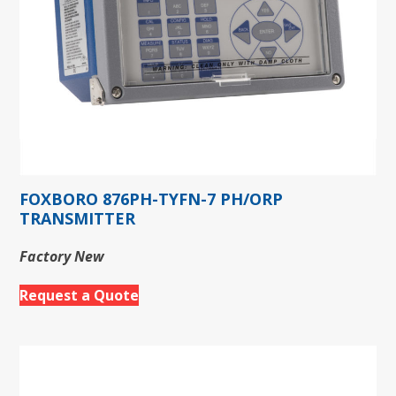
FOXBORO 876PH-TYFN-7 PH/ORP
TRANSMITTER
Factory New
Request a Quote