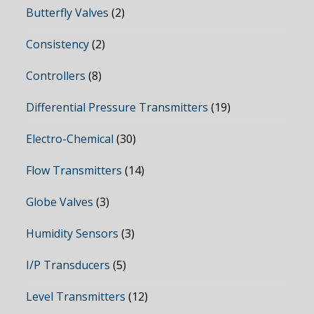
Butterfly Valves
(2)
Consistency
(2)
Controllers
(8)
Differential Pressure Transmitters
(19)
Electro-Chemical
(30)
Flow Transmitters
(14)
Globe Valves
(3)
Humidity Sensors
(3)
I/P Transducers
(5)
Level Transmitters
(12)