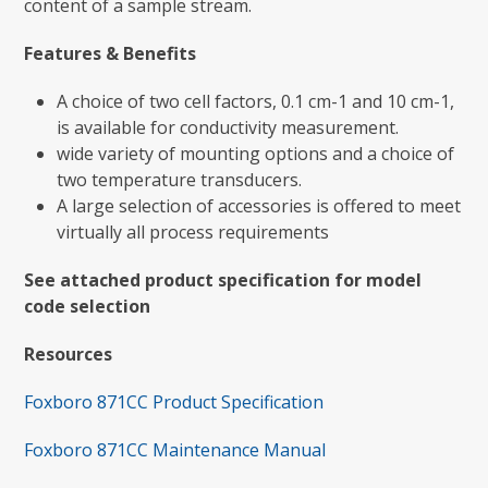
content of a sample stream.
Features & Benefits
A choice of two cell factors, 0.1 cm-1 and 10 cm-1,
is available for conductivity measurement.
wide variety of mounting options and a choice of
two temperature transducers.
A large selection of accessories is offered to meet
virtually all process requirements
See attached product specification for model
code selection
Resources
Foxboro 871CC Product Specification
Foxboro 871CC Maintenance Manual