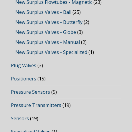
New Surplus Flowtubes - Magnetic
(23)
New Surplus Valves - Ball
(25)
New Surplus Valves - Butterfly
(2)
New Surplus Valves - Globe
(3)
New Surplus Valves - Manual
(2)
New Surplus Valves - Specialized
(1)
Plug Valves
(3)
Positioners
(15)
Pressure Sensors
(5)
Pressure Transmitters
(19)
Sensors
(19)
Specialized Valves
(1)