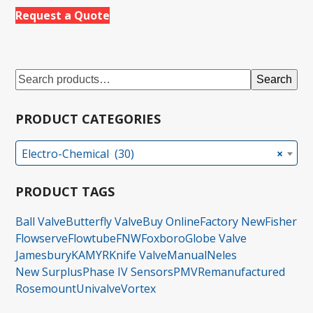
Request a Quote
Search
PRODUCT CATEGORIES
Electro-Chemical (30)
×
PRODUCT TAGS
Ball Valve
Butterfly Valve
Buy Online
Factory New
Fisher
Flowserve
Flowtube
FNW
Foxboro
Globe Valve
Jamesbury
KAMYR
Knife Valve
Manual
Neles
New Surplus
Phase IV Sensors
PMV
Remanufactured
Rosemount
Univalve
Vortex