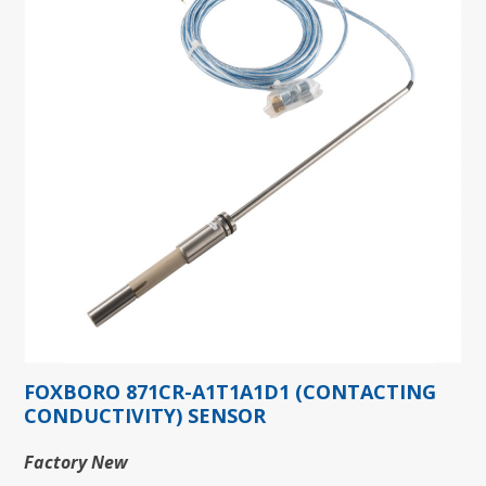
FOXBORO 871CR-A1T1A1D1 (CONTACTING
CONDUCTIVITY) SENSOR
Factory New