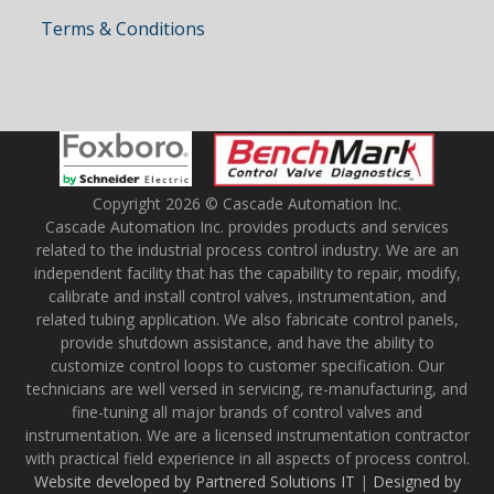
Terms & Conditions
Copyright 2026 © Cascade Automation Inc.
Cascade Automation Inc. provides products and services
related to the industrial process control industry. We are an
independent facility that has the capability to repair, modify,
calibrate and install control valves, instrumentation, and
related tubing application. We also fabricate control panels,
provide shutdown assistance, and have the ability to
customize control loops to customer specification. Our
technicians are well versed in servicing, re-manufacturing, and
fine-tuning all major brands of control valves and
instrumentation. We are a licensed instrumentation contractor
with practical field experience in all aspects of process control.
Website developed by Partnered Solutions IT
|
Designed by