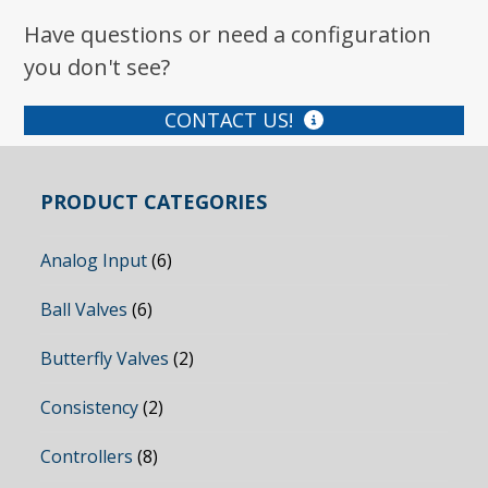
Have questions or need a configuration
you don't see?
CONTACT US!
PRODUCT CATEGORIES
Analog Input
(6)
Ball Valves
(6)
Butterfly Valves
(2)
Consistency
(2)
Controllers
(8)