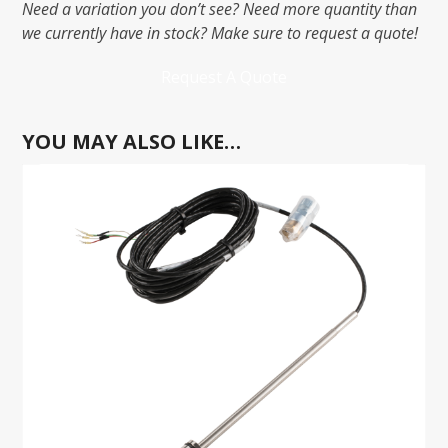
Need a variation you don’t see? Need more quantity than
we currently have in stock? Make sure to request a quote!
Request A Quote
YOU MAY ALSO LIKE…