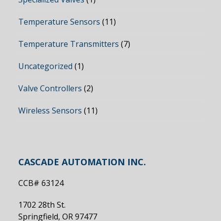
Temperature Sensors
(11)
Temperature Transmitters
(7)
Uncategorized
(1)
Valve Controllers
(2)
Wireless Sensors
(11)
CASCADE AUTOMATION INC.
CCB# 63124
1702 28th St.
Springfield, OR 97477