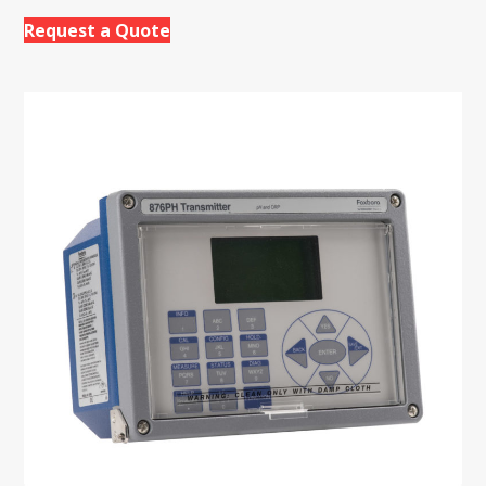
Request a Quote