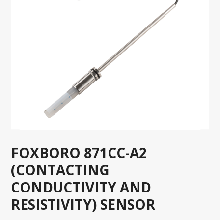
FOXBORO 871CC-A2
(CONTACTING
CONDUCTIVITY AND
RESISTIVITY) SENSOR