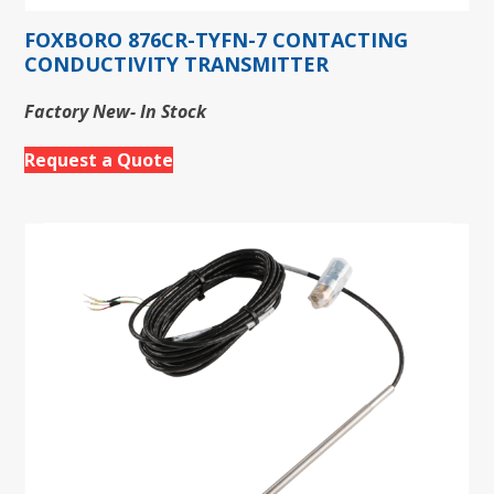
FOXBORO 876CR-TYFN-7 CONTACTING
CONDUCTIVITY TRANSMITTER
Factory New- In Stock
Request a Quote