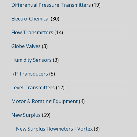
Differential Pressure Transmitters
(19)
Electro-Chemical
(30)
Flow Transmitters
(14)
Globe Valves
(3)
Humidity Sensors
(3)
I/P Transducers
(5)
Level Transmitters
(12)
Motor & Rotating Equipment
(4)
New Surplus
(59)
New Surplus Flowmeters - Vortex
(3)