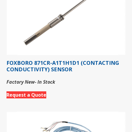
FOXBORO 871CR-A1T1H1D1 (CONTACTING
CONDUCTIVITY) SENSOR
Factory New- In Stock
Request a Quote