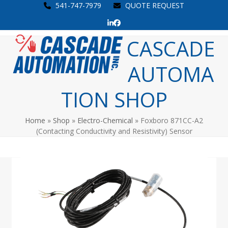
Skip
541-747-7979
QUOTE REQUEST
to
LinkedIn
Facebook
content
Open
Close
CASCADE
mobile
mobile
AUTOMA
menu
menu
TION SHOP
Home
»
Shop
»
Electro-Chemical
»
Foxboro 871CC-A2
(Contacting Conductivity and Resistivity) Sensor