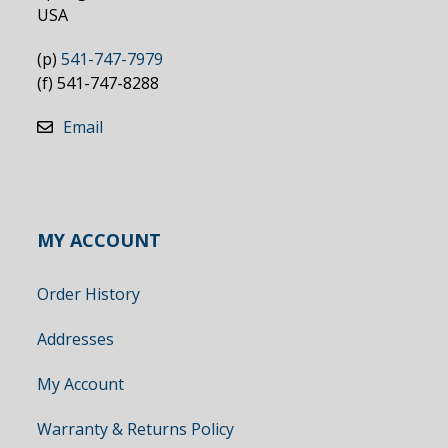
USA
(p)
541-747-7979
(f) 541-747-8288
Email
MY ACCOUNT
Order History
Addresses
My Account
Warranty & Returns Policy