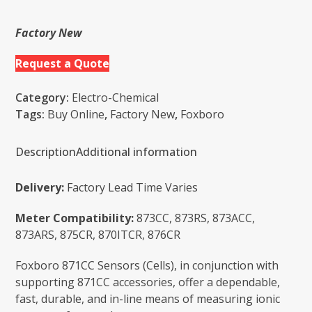
Factory New
Request a Quote
Category:
Electro-Chemical
Tags:
Buy Online
,
Factory New
,
Foxboro
Description
Additional information
Delivery:
Factory Lead Time Varies
Meter Compatibility:
873CC, 873RS, 873ACC,
873ARS, 875CR, 870ITCR, 876CR
Foxboro 871CC Sensors (Cells), in conjunction with
supporting 871CC accessories, offer a dependable,
fast, durable, and in-line means of measuring ionic