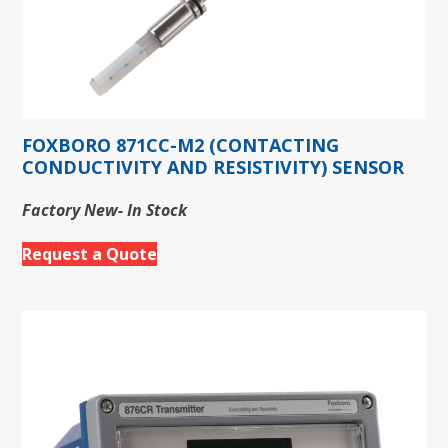
FOXBORO 871CC-M2 (CONTACTING
CONDUCTIVITY AND RESISTIVITY) SENSOR
Factory New- In Stock
Request a Quote