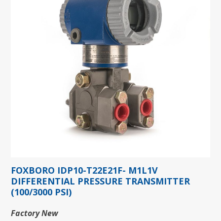
FOXBORO IDP10-T22E21F- M1L1V
DIFFERENTIAL PRESSURE TRANSMITTER
(100/3000 PSI)
Factory New