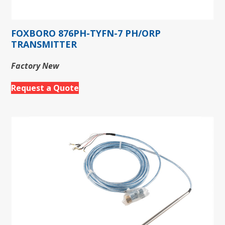
FOXBORO 876PH-TYFN-7 PH/ORP
TRANSMITTER
Factory New
Request a Quote