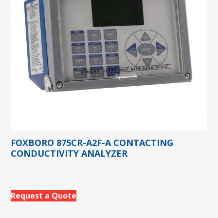
FOXBORO 875CR-A2F-A CONTACTING
CONDUCTIVITY ANALYZER
Request a Quote