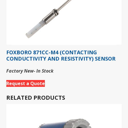
FOXBORO 871CC-M4 (CONTACTING
CONDUCTIVITY AND RESISTIVITY) SENSOR
Factory New- In Stock
Request a Quote
RELATED PRODUCTS