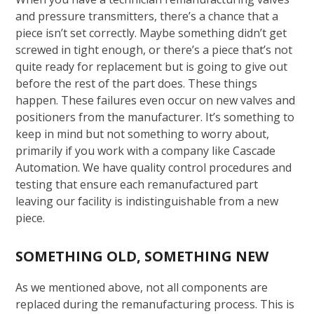
and pressure transmitters, there’s a chance that a
piece isn’t set correctly. Maybe something didn’t get
screwed in tight enough, or there’s a piece that’s not
quite ready for replacement but is going to give out
before the rest of the part does. These things
happen. These failures even occur on new valves and
positioners from the manufacturer. It’s something to
keep in mind but not something to worry about,
primarily if you work with a company like Cascade
Automation. We have quality control procedures and
testing that ensure each remanufactured part
leaving our facility is indistinguishable from a new
piece.
SOMETHING OLD, SOMETHING NEW
As we mentioned above, not all components are
replaced during the remanufacturing process. This is