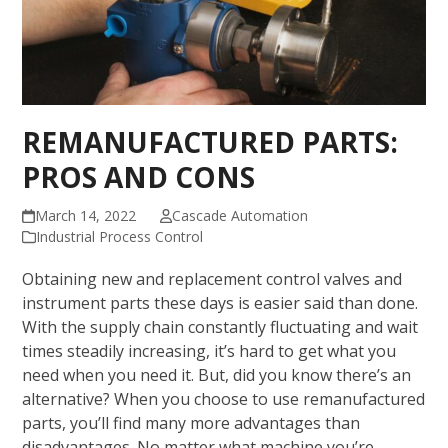
REMANUFACTURED PARTS:
PROS AND CONS
March 14, 2022
Cascade Automation
Industrial Process Control
Obtaining new and replacement control valves and
instrument parts these days is easier said than done.
With the supply chain constantly fluctuating and wait
times steadily increasing, it’s hard to get what you
need when you need it. But, did you know there’s an
alternative? When you choose to use remanufactured
parts, you’ll find many more advantages than
disadvantages. No matter what machine you’re