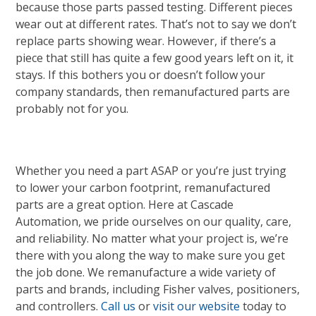
because those parts passed testing. Different pieces
wear out at different rates. That’s not to say we don’t
replace parts showing wear. However, if there’s a
piece that still has quite a few good years left on it, it
stays. If this bothers you or doesn’t follow your
company standards, then remanufactured parts are
probably not for you.
Whether you need a part ASAP or you’re just trying
to lower your carbon footprint, remanufactured
parts are a great option. Here at Cascade
Automation, we pride ourselves on our quality, care,
and reliability. No matter what your project is, we’re
there with you along the way to make sure you get
the job done. We remanufacture a wide variety of
parts and brands, including Fisher valves, positioners,
and controllers.
Call us
or
visit our website
today to