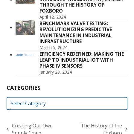
THROUGH THE HISTORY OF
FOXBORO
April 12, 2024
BENCHMARK VALVE TESTING:
REVOLUTIONIZING PREDICTIVE
MAINTENANCE IN INDUSTRIAL
INFRASTRUCTURE
March 5, 2024
EFFICIENCY REDEFINED: MAKING THE
LEAP TO INDUSTRIAL IOT WITH
PHASE IV SENSORS
January 29, 2024
CATEGORIES
Categories
Creating Our Own
The History of the
previous
next
Supply Chain
Foxboro