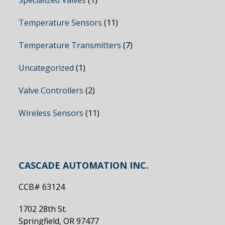
Specialized Valves
(1)
Temperature Sensors
(11)
Temperature Transmitters
(7)
Uncategorized
(1)
Valve Controllers
(2)
Wireless Sensors
(11)
CASCADE AUTOMATION INC.
CCB# 63124
1702 28th St.
Springfield, OR 97477