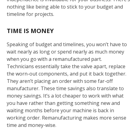
nothing like being able to stick to your budget and
timeline for projects.
TIME IS MONEY
Speaking of budget and timelines, you won’t have to
wait nearly as long or spend nearly as much money
when you go with a remanufactured part.
Technicians essentially take the valve apart, replace
the worn-out components, and put it back together.
They aren’t placing an order with some far-off
manufacturer. These time savings also translate to
money savings. It’s a lot cheaper to work with what
you have rather than getting something new and
waiting months before your machine is back in
working order. Remanufacturing makes more sense
time and money-wise.