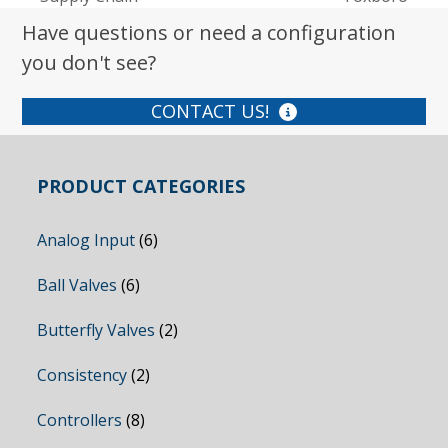
post:
post:
Have questions or need a configuration
you don't see?
CONTACT US!
PRODUCT CATEGORIES
Analog Input
(6)
Ball Valves
(6)
Butterfly Valves
(2)
Consistency
(2)
Controllers
(8)