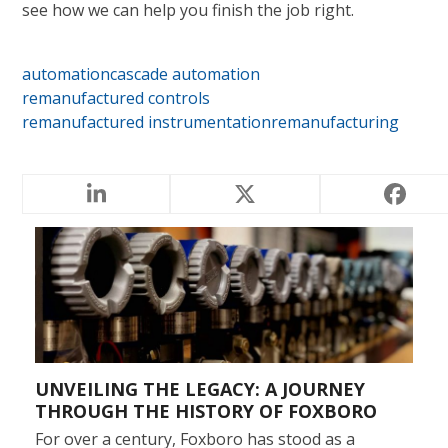
see how we can help you finish the job right.
automation
cascade automation
remanufactured controls
remanufactured instrumentation
remanufacturing
RELATED POSTS
UNVEILING THE LEGACY: A JOURNEY
THROUGH THE HISTORY OF FOXBORO
For over a century, Foxboro has stood as a