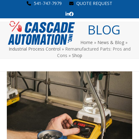
Skip
541-747-7979
QUOTE REQUEST
to
LinkedIn
Facebook
content
Open
Close
BLOG
mobile
mobile
Home
»
News & Blog
»
menu
menu
Industrial Process Control
»
Remanufactured Parts: Pros and
Cons
»
Shop