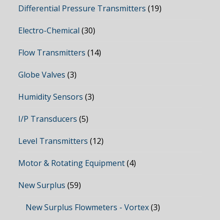
Differential Pressure Transmitters
(19)
Electro-Chemical
(30)
Flow Transmitters
(14)
Globe Valves
(3)
Humidity Sensors
(3)
I/P Transducers
(5)
Level Transmitters
(12)
Motor & Rotating Equipment
(4)
New Surplus
(59)
New Surplus Flowmeters - Vortex
(3)