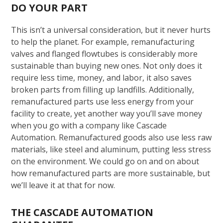
DO YOUR PART
This isn’t a universal consideration, but it never hurts
to help the planet. For example, remanufacturing
valves and flanged flowtubes is considerably more
sustainable than buying new ones. Not only does it
require less time, money, and labor, it also saves
broken parts from filling up landfills. Additionally,
remanufactured parts use less energy from your
facility to create, yet another way you’ll save money
when you go with a company like Cascade
Automation. Remanufactured goods also use less raw
materials, like steel and aluminum, putting less stress
on the environment. We could go on and on about
how remanufactured parts are more sustainable, but
we’ll leave it at that for now.
THE CASCADE AUTOMATION