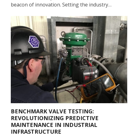
beacon of innovation. Setting the industry…
BENCHMARK VALVE TESTING:
REVOLUTIONIZING PREDICTIVE
MAINTENANCE IN INDUSTRIAL
INFRASTRUCTURE