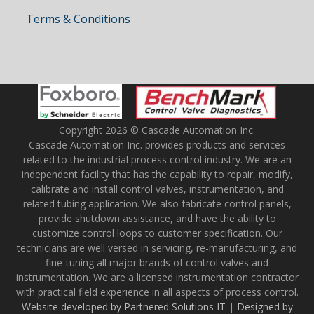
Terms & Conditions
Copyright 2026 © Cascade Automation Inc.
Cascade Automation Inc. provides products and services
related to the industrial process control industry. We are an
independent facility that has the capability to repair, modify,
calibrate and install control valves, instrumentation, and
related tubing application. We also fabricate control panels,
provide shutdown assistance, and have the ability to
customize control loops to customer specification. Our
technicians are well versed in servicing, re-manufacturing, and
fine-tuning all major brands of control valves and
instrumentation. We are a licensed instrumentation contractor
with practical field experience in all aspects of process control.
Website developed by Partnered Solutions IT
|
Designed by