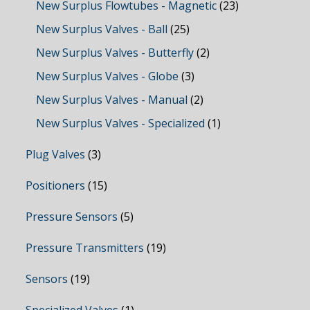
New Surplus Flowtubes - Magnetic
(23)
New Surplus Valves - Ball
(25)
New Surplus Valves - Butterfly
(2)
New Surplus Valves - Globe
(3)
New Surplus Valves - Manual
(2)
New Surplus Valves - Specialized
(1)
Plug Valves
(3)
Positioners
(15)
Pressure Sensors
(5)
Pressure Transmitters
(19)
Sensors
(19)