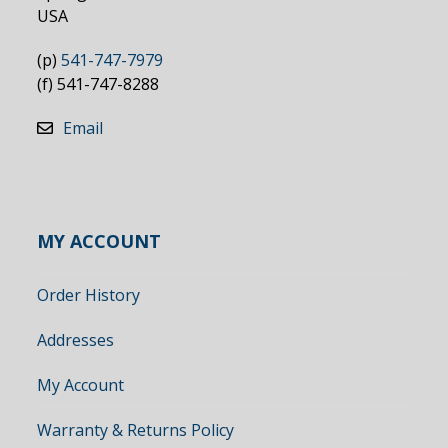
USA
(p)
541-747-7979
(f) 541-747-8288
Email
MY ACCOUNT
Order History
Addresses
My Account
Warranty & Returns Policy