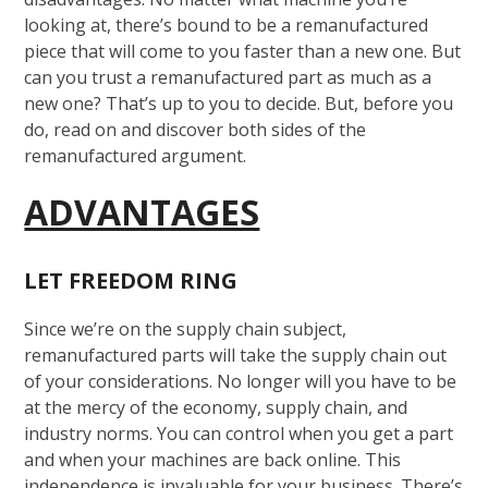
looking at, there’s bound to be a remanufactured
piece that will come to you faster than a new one. But
can you trust a remanufactured part as much as a
new one? That’s up to you to decide. But, before you
do, read on and discover both sides of the
remanufactured argument.
ADVANTAGES
LET FREEDOM RING
Since we’re on the supply chain subject,
remanufactured parts will take the supply chain out
of your considerations. No longer will you have to be
at the mercy of the economy, supply chain, and
industry norms. You can control when you get a part
and when your machines are back online. This
independence is invaluable for your business. There’s