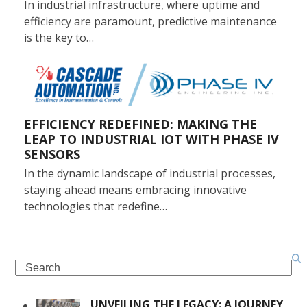
In industrial infrastructure, where uptime and
efficiency are paramount, predictive maintenance
is the key to…
EFFICIENCY REDEFINED: MAKING THE
LEAP TO INDUSTRIAL IOT WITH PHASE IV
SENSORS
In the dynamic landscape of industrial processes,
staying ahead means embracing innovative
technologies that redefine…
Search
UNVEILING THE LEGACY: A JOURNEY