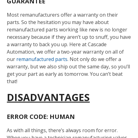
GUARANTEE
Most remanufacturers offer a warranty on their
parts. So the hesitation you may have about
remanufactured parts working like new is no longer
necessary because if they aren’t up to snuff, you have
a warranty to back you up. Here at Cascade
Automation, we offer a two-year warranty on all of
our
remanufactured parts
. Not only do we offer a
warranty, but we also ship out the same day, so you’ll
get your part as early as tomorrow. You can’t beat
that!
DISADVANTAGES
ERROR CODE: HUMAN
As with all things, there’s always room for error.
When you have a technician remanufacturing valves