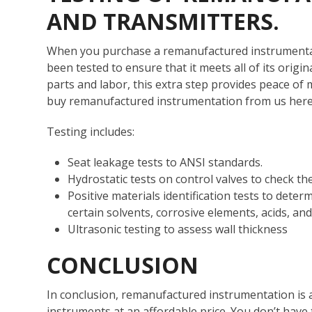
AND TRANSMITTERS.
When you purchase a remanufactured instrumentati
been tested to ensure that it meets all of its origin
parts and labor, this extra step provides peace o
buy remanufactured instrumentation from us her
Testing includes:
Seat leakage tests to ANSI standards.
Hydrostatic tests on control valves to check the
Positive materials identification tests to determ
certain solvents, corrosive elements, acids, an
Ultrasonic testing to assess wall thickness
CONCLUSION
In conclusion, remanufactured instrumentation is a
instruments at an affordable price. You don’t have