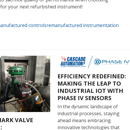
for your next refurbished instrument!
anufactured controls
remanufactured instrumentation
EFFICIENCY REDEFINED:
MAKING THE LEAP TO
INDUSTRIAL IOT WITH
PHASE IV SENSORS
In the dynamic landscape of
industrial processes, staying
ARK VALVE
ahead means embracing
:
innovative technologies that