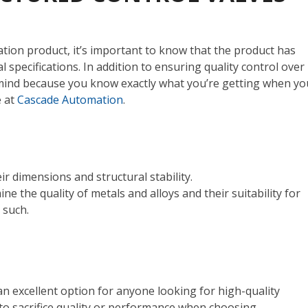
on product, it’s important to know that the product has
al specifications.
In addition to ensuring quality control over
f mind because you know exactly what you’re getting when yo
e at
Cascade Automation
.
ir dimensions and structural stability.
ine the quality of metals and alloys and their suitability for
d such.
n excellent option for anyone looking for high-quality
 to sacrifice quality or performance when choosing