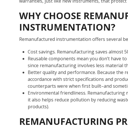
warranties, just like new instruments, that protect
WHY CHOOSE REMANU
INSTRUMENTATION?
Remanufactured instrumentation offers several ben
Cost savings. Remanufacturing saves almost 5
Reusable components mean you don’t have to pa
since remanufacturing involves less material t
Better quality and performance. Because the r
accordance with strict specifications and produ
counterparts were when first built–and somet
Environmental friendliness. Remanufacturing m
it also helps reduce pollution by reducing wa
products).
REMANUFACTURING PR