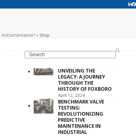
Lin
F
Instrumentation?
»
Shop
Search
UNVEILING THE
LEGACY: A JOURNEY
THROUGH THE
HISTORY OF FOXBORO
April 12, 2024
BENCHMARK VALVE
TESTING:
REVOLUTIONIZING
PREDICTIVE
MAINTENANCE IN
INDUSTRIAL