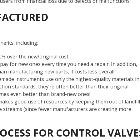
 users from financial loss due to defects or malfunctions!
FACTURED
efits, including:
0% over the new/original cost.
y for new ones every time you need a repair. In addition,
han manufacturing new parts, it costs less overall.
emade instruments use only the highest-quality materials in
ction standards, they’re often better than their original
imes even better than brand-new ones!
akes good use of resources by keeping them out of landfill
ste streams (since fewer manufacturers are creating more
OCESS FOR CONTROL VALVE