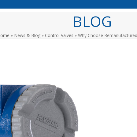
BLOG
Home
»
News & Blog
»
Control Valves
»
Why Choose Remanufactured 