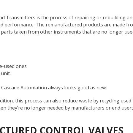
d Transmitters is the process of repairing or rebuilding an
y, and performance. The remanufactured products are made fr
parts taken from other instruments that are no longer use
re-used ones
 unit.
rom Cascade Automation always looks good as new!
ndition, this process can also reduce waste by recycling used
when they’re no longer needed by manufacturers or end user
CTURED CONTROL VALVES