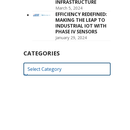
INFRASTRUCTURE
March 5, 2024
EFFICIENCY REDEFINED:
MAKING THE LEAP TO
INDUSTRIAL IOT WITH
PHASE IV SENSORS
January 29, 2024
CATEGORIES
Categories