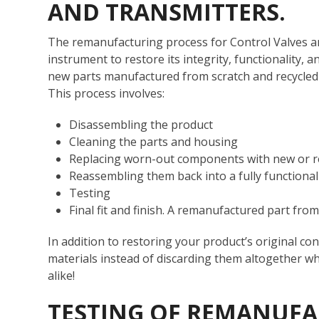
AND TRANSMITTERS.
The remanufacturing process for Control Valves an
instrument to restore its integrity, functionalit
new parts manufactured from scratch and recycled 
This process involves:
Disassembling the product
Cleaning the parts and housing
Replacing worn-out components with new or 
Reassembling them back into a fully functional
Testing
Final fit and finish. A remanufactured part f
In addition to restoring your product’s original co
materials instead of discarding them altogether 
alike!
TESTING OF REMANUFA