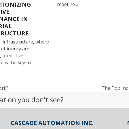
TIONIZING
redefine…
IVE
NANCE IN
RIAL
TRUCTURE
al infrastructure, where
efficiency are
 predictive
e is the key to…
ork?
The Top Ind
next
ation you don't see?
post:
CASCADE AUTOMATION INC.