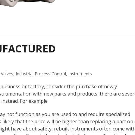
UFACTURED
 Valves
,
Industrial Process Control
,
Instruments
 business or factory, consider the purchase of newly
trumentation with new parts and products, there are sever
instead. For example:
y not function as you are used to and require specialized
s likely that the price will be higher than replacing a part on
might have about safety, rebuilt instruments often come wit