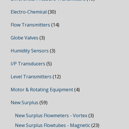
Electro-Chemical
(30)
Flow Transmitters
(14)
Globe Valves
(3)
Humidity Sensors
(3)
I/P Transducers
(5)
Level Transmitters
(12)
Motor & Rotating Equipment
(4)
New Surplus
(59)
New Surplus Flowmeters - Vortex
(3)
New Surplus Flowtubes - Magnetic
(23)