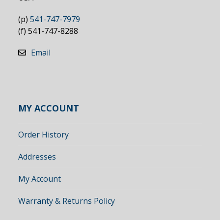
(p)
541-747-7979
(f) 541-747-8288
Email
MY ACCOUNT
Order History
Addresses
My Account
Warranty & Returns Policy