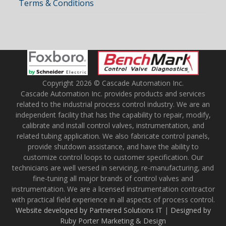
Terms & Conditions
Copyright 2026 © Cascade Automation Inc.
Cascade Automation Inc. provides products and services
related to the industrial process control industry. We are an
independent facility that has the capability to repair, modify,
calibrate and install control valves, instrumentation, and
related tubing application. We also fabricate control panels,
provide shutdown assistance, and have the ability to
customize control loops to customer specification. Our
technicians are well versed in servicing, re-manufacturing, and
fine-tuning all major brands of control valves and
instrumentation. We are a licensed instrumentation contractor
with practical field experience in all aspects of process control.
Website developed by Partnered Solutions IT
|
Designed by
Ruby Porter Marketing & Design