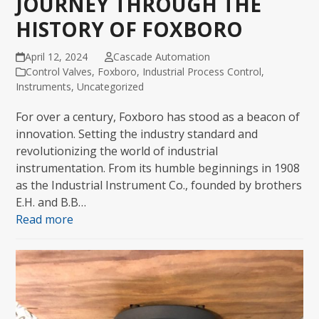
JOURNEY THROUGH THE
HISTORY OF FOXBORO
April 12, 2024
Cascade Automation
Control Valves
,
Foxboro
,
Industrial Process Control
,
Instruments
,
Uncategorized
For over a century, Foxboro has stood as a beacon of
innovation. Setting the industry standard and
revolutionizing the world of industrial
instrumentation. From its humble beginnings in 1908
as the Industrial Instrument Co., founded by brothers
E.H. and B.B…
Read more