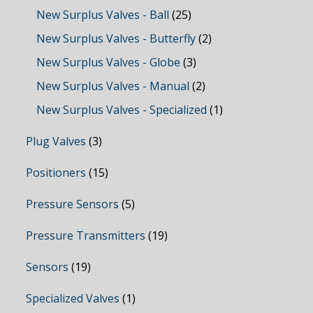
New Surplus Valves - Ball
(25)
New Surplus Valves - Butterfly
(2)
New Surplus Valves - Globe
(3)
New Surplus Valves - Manual
(2)
New Surplus Valves - Specialized
(1)
Plug Valves
(3)
Positioners
(15)
Pressure Sensors
(5)
Pressure Transmitters
(19)
Sensors
(19)
Specialized Valves
(1)