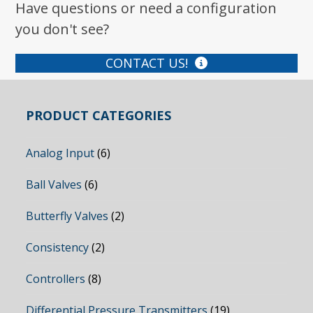
Have questions or need a configuration
you don't see?
CONTACT US!
PRODUCT CATEGORIES
Analog Input
(6)
Ball Valves
(6)
Butterfly Valves
(2)
Consistency
(2)
Controllers
(8)
Differential Pressure Transmitters
(19)