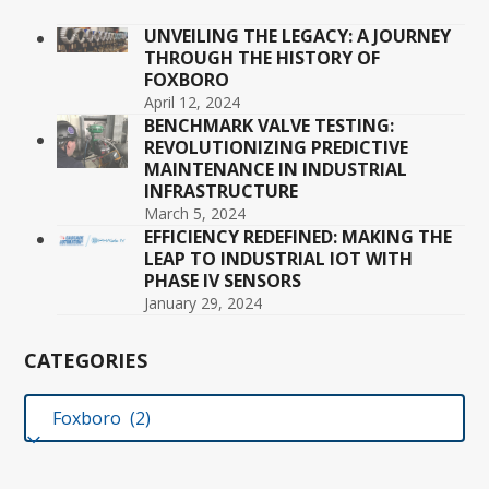
UNVEILING THE LEGACY: A JOURNEY
THROUGH THE HISTORY OF
FOXBORO
April 12, 2024
BENCHMARK VALVE TESTING:
REVOLUTIONIZING PREDICTIVE
MAINTENANCE IN INDUSTRIAL
INFRASTRUCTURE
March 5, 2024
EFFICIENCY REDEFINED: MAKING THE
LEAP TO INDUSTRIAL IOT WITH
PHASE IV SENSORS
January 29, 2024
CATEGORIES
Categories