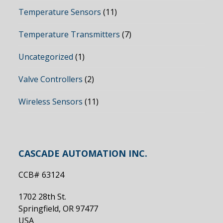
Temperature Sensors
(11)
Temperature Transmitters
(7)
Uncategorized
(1)
Valve Controllers
(2)
Wireless Sensors
(11)
CASCADE AUTOMATION INC.
CCB# 63124
1702 28th St.
Springfield, OR 97477
USA