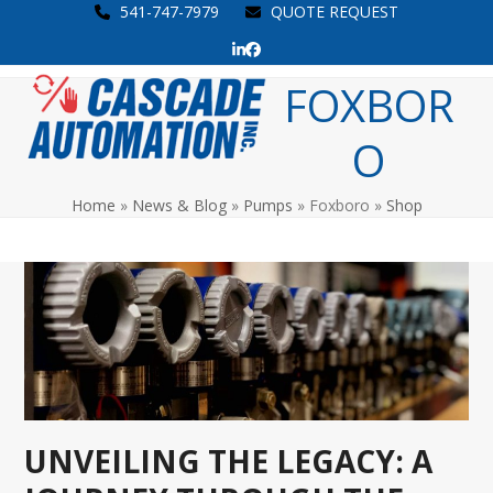
Skip
541-747-7979
QUOTE REQUEST
to
LinkedIn
Facebook
content
Open
Close
FOXBOR
mobile
mobile
O
menu
menu
Home
»
News & Blog
»
Pumps
»
Foxboro
»
Shop
UNVEILING THE LEGACY: A