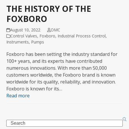
THE HISTORY OF THE
FOXBORO
August 10, 2022
OMC
Control Valves
,
Foxboro
,
Industrial Process Control
,
Instruments
,
Pumps
Foxboro has been setting the industry standard for
100+ years, and its experts have contributed
numerous innovations. With more than 50,000
customers worldwide, the Foxboro brand is known
worldwide for its quality, reliability, and innovation.
Foxboro is known for its…
Read more
Search