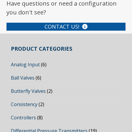
Have questions or need a configuration
you don't see?
CONTACT US!
PRODUCT CATEGORIES
Analog Input
(6)
Ball Valves
(6)
Butterfly Valves
(2)
Consistency
(2)
Controllers
(8)
Differential Pressure Transmitters
(19)