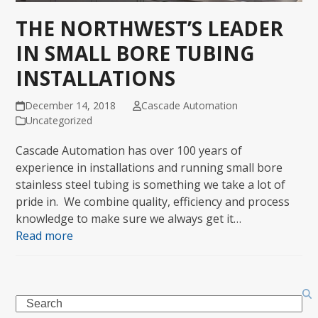
THE NORTHWEST’S LEADER
IN SMALL BORE TUBING
INSTALLATIONS
December 14, 2018
Cascade Automation
Uncategorized
Cascade Automation has over 100 years of
experience in installations and running small bore
stainless steel tubing is something we take a lot of
pride in. We combine quality, efficiency and process
knowledge to make sure we always get it…
Read more
Search