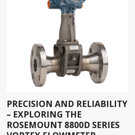
PRECISION AND RELIABILITY
– EXPLORING THE
ROSEMOUNT 8800D SERIES