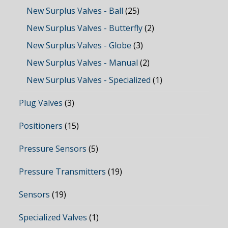
New Surplus Valves - Ball
(25)
New Surplus Valves - Butterfly
(2)
New Surplus Valves - Globe
(3)
New Surplus Valves - Manual
(2)
New Surplus Valves - Specialized
(1)
Plug Valves
(3)
Positioners
(15)
Pressure Sensors
(5)
Pressure Transmitters
(19)
Sensors
(19)
Specialized Valves
(1)