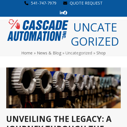
Skip
541-747-7979
QUOTE REQUEST
to
LinkedIn
Facebook
content
Open
Close
UNCATE
mobile
mobile
GORIZED
menu
menu
Home
»
News & Blog
»
Uncategorized
»
Shop
UNVEILING THE LEGACY: A