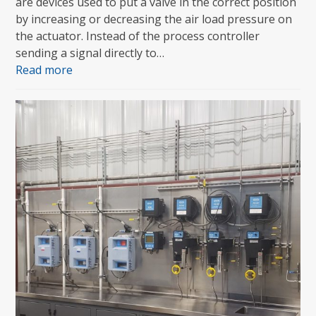
are devices used to put a valve in the correct position
by increasing or decreasing the air load pressure on
the actuator. Instead of the process controller
sending a signal directly to…
Read more