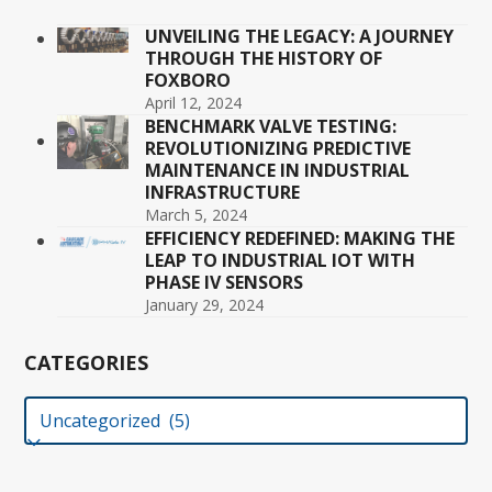
UNVEILING THE LEGACY: A JOURNEY
THROUGH THE HISTORY OF
FOXBORO
April 12, 2024
BENCHMARK VALVE TESTING:
REVOLUTIONIZING PREDICTIVE
MAINTENANCE IN INDUSTRIAL
INFRASTRUCTURE
March 5, 2024
EFFICIENCY REDEFINED: MAKING THE
LEAP TO INDUSTRIAL IOT WITH
PHASE IV SENSORS
January 29, 2024
CATEGORIES
Categories