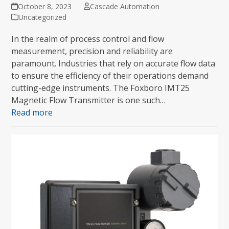
October 8, 2023
Cascade Automation
Uncategorized
In the realm of process control and flow
measurement, precision and reliability are
paramount. Industries that rely on accurate flow data
to ensure the efficiency of their operations demand
cutting-edge instruments. The Foxboro IMT25
Magnetic Flow Transmitter is one such…
Read more