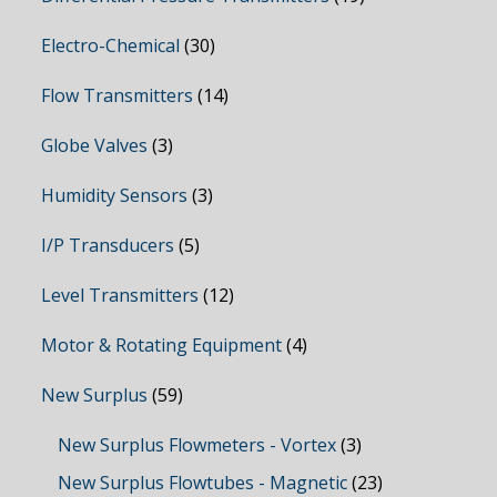
Electro-Chemical
(30)
Flow Transmitters
(14)
Globe Valves
(3)
Humidity Sensors
(3)
I/P Transducers
(5)
Level Transmitters
(12)
Motor & Rotating Equipment
(4)
New Surplus
(59)
New Surplus Flowmeters - Vortex
(3)
New Surplus Flowtubes - Magnetic
(23)