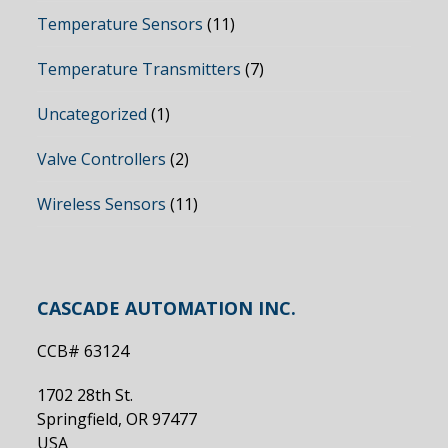
Temperature Sensors
(11)
Temperature Transmitters
(7)
Uncategorized
(1)
Valve Controllers
(2)
Wireless Sensors
(11)
CASCADE AUTOMATION INC.
CCB# 63124
1702 28th St.
Springfield, OR 97477
USA