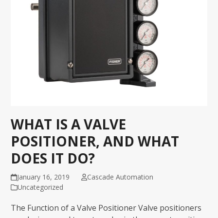
WHAT IS A VALVE
POSITIONER, AND WHAT
DOES IT DO?
January 16, 2019
Cascade Automation
Uncategorized
The Function of a Valve Positioner Valve positioners