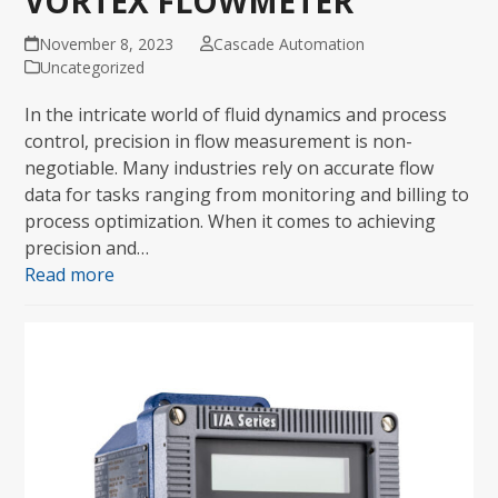
VORTEX FLOWMETER
November 8, 2023
Cascade Automation
Uncategorized
In the intricate world of fluid dynamics and process
control, precision in flow measurement is non-
negotiable. Many industries rely on accurate flow
data for tasks ranging from monitoring and billing to
process optimization. When it comes to achieving
precision and…
Read more