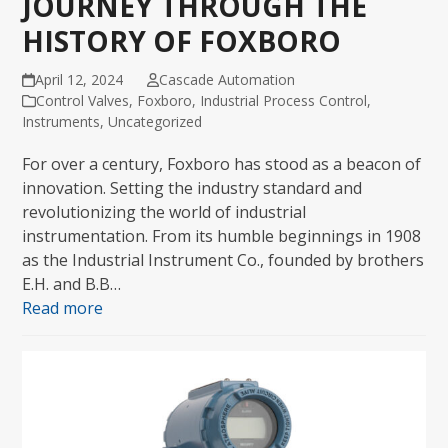
JOURNEY THROUGH THE
HISTORY OF FOXBORO
April 12, 2024
Cascade Automation
Control Valves
,
Foxboro
,
Industrial Process Control
,
Instruments
,
Uncategorized
For over a century, Foxboro has stood as a beacon of
innovation. Setting the industry standard and
revolutionizing the world of industrial
instrumentation. From its humble beginnings in 1908
as the Industrial Instrument Co., founded by brothers
E.H. and B.B…
Read more