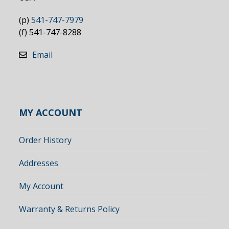
(p)
541-747-7979
(f) 541-747-8288
Email
MY ACCOUNT
Order History
Addresses
My Account
Warranty & Returns Policy