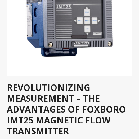
REVOLUTIONIZING
MEASUREMENT – THE
ADVANTAGES OF FOXBORO
IMT25 MAGNETIC FLOW
TRANSMITTER