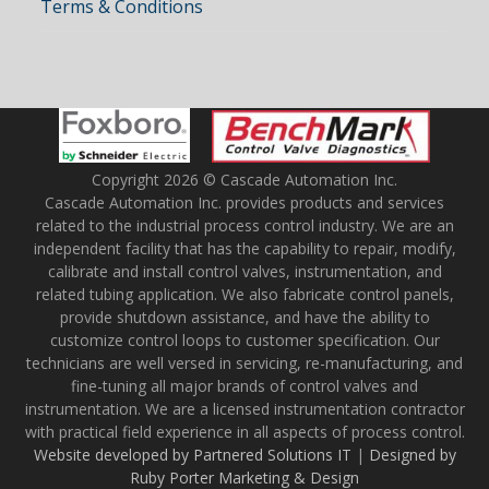
Terms & Conditions
Copyright 2026 © Cascade Automation Inc.
Cascade Automation Inc. provides products and services
related to the industrial process control industry. We are an
independent facility that has the capability to repair, modify,
calibrate and install control valves, instrumentation, and
related tubing application. We also fabricate control panels,
provide shutdown assistance, and have the ability to
customize control loops to customer specification. Our
technicians are well versed in servicing, re-manufacturing, and
fine-tuning all major brands of control valves and
instrumentation. We are a licensed instrumentation contractor
with practical field experience in all aspects of process control.
Website developed by Partnered Solutions IT
|
Designed by
Ruby Porter Marketing & Design