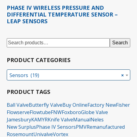
PHASE IV WIRELESS PRESSURE AND
DIFFERENTIAL TEMPERATURE SENSOR –
LEAP SENSORS
Search
PRODUCT CATEGORIES
Sensors (19)
×
PRODUCT TAGS
Ball Valve
Butterfly Valve
Buy Online
Factory New
Fisher
Flowserve
Flowtube
FNW
Foxboro
Globe Valve
Jamesbury
KAMYR
Knife Valve
Manual
Neles
New Surplus
Phase IV Sensors
PMV
Remanufactured
Rosemount
Univalve
Vortex