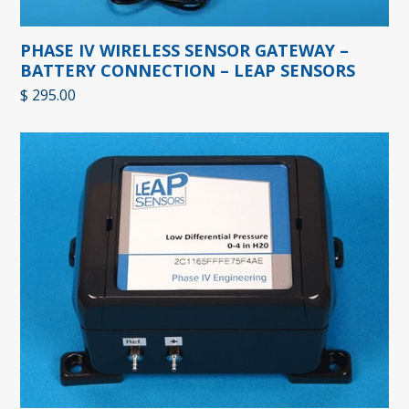
PHASE IV WIRELESS SENSOR GATEWAY –
BATTERY CONNECTION – LEAP SENSORS
$
295.00