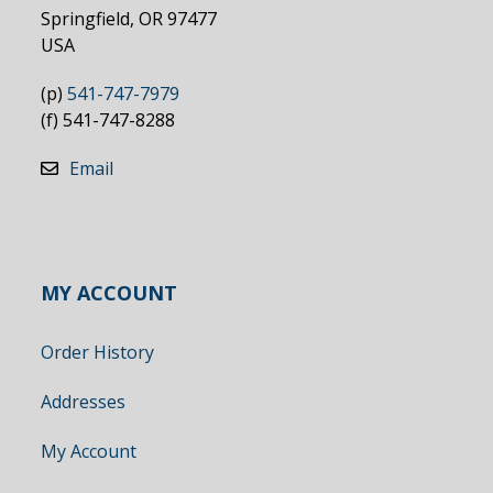
Springfield, OR 97477
USA
(p)
541-747-7979
(f) 541-747-8288
Email
MY ACCOUNT
Order History
Addresses
My Account