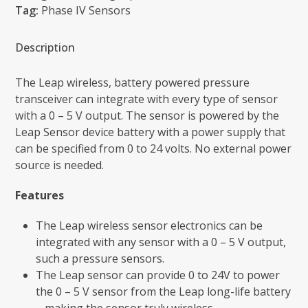
5
Tag:
Phase IV Sensors
V
Sensor
Description
-
Leap
The Leap wireless, battery powered pressure
Sensors
transceiver can integrate with every type of sensor
quantity
with a 0 – 5 V output. The sensor is powered by the
Leap Sensor device battery with a power supply that
can be specified from 0 to 24 volts. No external power
source is needed.
Features
The Leap wireless sensor electronics can be
integrated with any sensor with a 0 – 5 V output,
such a pressure sensors.
The Leap sensor can provide 0 to 24V to power
the 0 – 5 V sensor from the Leap long-life battery