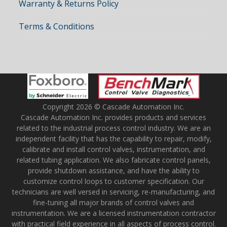
Warranty & Returns Policy
Terms & Conditions
Copyright 2026 © Cascade Automation Inc.
Cascade Automation Inc. provides products and services
related to the industrial process control industry. We are an
independent facility that has the capability to repair, modify,
calibrate and install control valves, instrumentation, and
related tubing application. We also fabricate control panels,
provide shutdown assistance, and have the ability to
customize control loops to customer specification. Our
technicians are well versed in servicing, re-manufacturing, and
fine-tuning all major brands of control valves and
instrumentation. We are a licensed instrumentation contractor
with practical field experience in all aspects of process control.