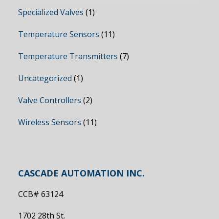
Specialized Valves
(1)
Temperature Sensors
(11)
Temperature Transmitters
(7)
Uncategorized
(1)
Valve Controllers
(2)
Wireless Sensors
(11)
CASCADE AUTOMATION INC.
CCB# 63124
1702 28th St.