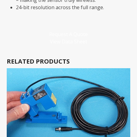
– making the sensor truly wireless.
24-bit resolution across the full range.
Request A Quote
View Data Sheet
RELATED PRODUCTS