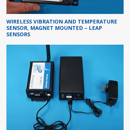
WIRELESS VIBRATION AND TEMPERATURE
SENSOR, MAGNET MOUNTED – LEAP
SENSORS