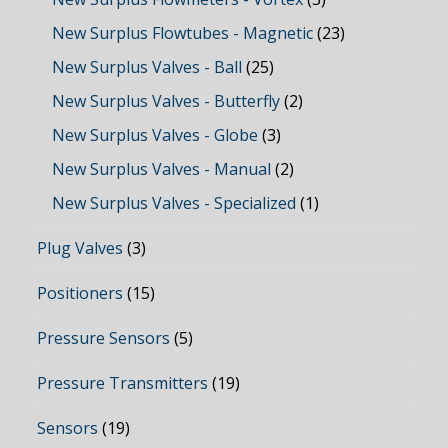
New Surplus Flowtubes - Magnetic
(23)
New Surplus Valves - Ball
(25)
New Surplus Valves - Butterfly
(2)
New Surplus Valves - Globe
(3)
New Surplus Valves - Manual
(2)
New Surplus Valves - Specialized
(1)
Plug Valves
(3)
Positioners
(15)
Pressure Sensors
(5)
Pressure Transmitters
(19)
Sensors
(19)