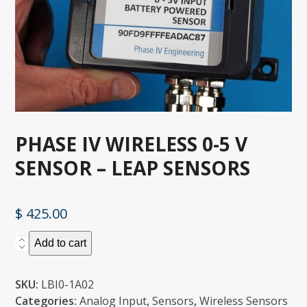
PHASE IV WIRELESS 0-5 V
SENSOR – LEAP SENSORS
$
425.00
Phase
Add to cart
IV
Wireless
SKU:
LBI0-1A02
0-
Categories:
Analog Input
,
Sensors
,
Wireless Sensors