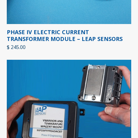
PHASE IV ELECTRIC CURRENT
TRANSFORMER MODULE – LEAP SENSORS
$
245.00