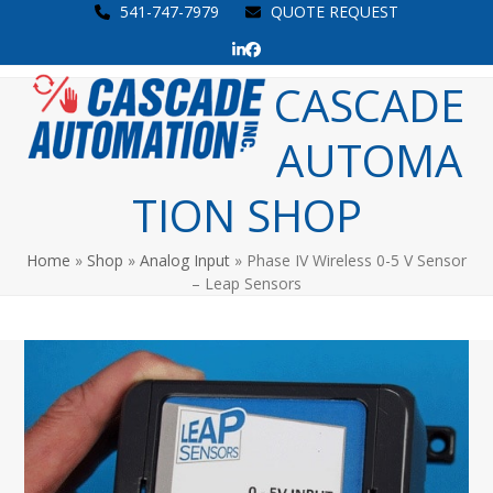
Skip
541-747-7979
QUOTE REQUEST
to
LinkedIn
Facebook
content
Open
Close
CASCADE
mobile
mobile
AUTOMA
menu
menu
TION SHOP
Home
»
Shop
»
Analog Input
»
Phase IV Wireless 0-5 V Sensor
– Leap Sensors