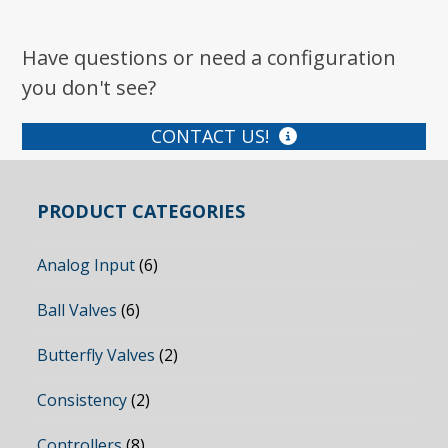
Have questions or need a configuration
you don't see?
CONTACT US!
PRODUCT CATEGORIES
Analog Input
(6)
Ball Valves
(6)
Butterfly Valves
(2)
Consistency
(2)
Controllers
(8)