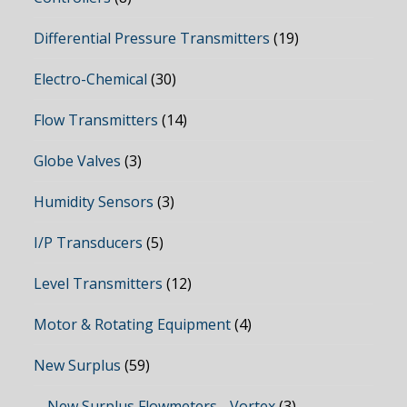
Differential Pressure Transmitters
(19)
Electro-Chemical
(30)
Flow Transmitters
(14)
Globe Valves
(3)
Humidity Sensors
(3)
I/P Transducers
(5)
Level Transmitters
(12)
Motor & Rotating Equipment
(4)
New Surplus
(59)
New Surplus Flowmeters - Vortex
(3)