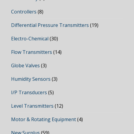
Controllers
(8)
Differential Pressure Transmitters
(19)
Electro-Chemical
(30)
Flow Transmitters
(14)
Globe Valves
(3)
Humidity Sensors
(3)
I/P Transducers
(5)
Level Transmitters
(12)
Motor & Rotating Equipment
(4)
New Surplus
(59)