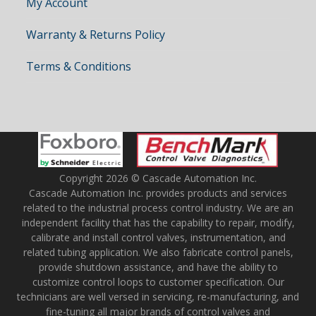
My Account
Warranty & Returns Policy
Terms & Conditions
Copyright 2026 © Cascade Automation Inc.
Cascade Automation Inc. provides products and services
related to the industrial process control industry. We are an
independent facility that has the capability to repair, modify,
calibrate and install control valves, instrumentation, and
related tubing application. We also fabricate control panels,
provide shutdown assistance, and have the ability to
customize control loops to customer specification. Our
technicians are well versed in servicing, re-manufacturing, and
fine-tuning all major brands of control valves and