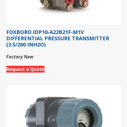
FOXBORO IDP10-A22B21F-M1V
DIFFERENTIAL PRESSURE TRANSMITTER
(3.5/200 INH2O)
Factory New
Request a Quote