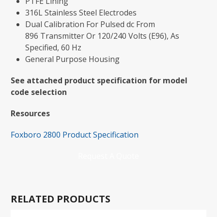
PTFE Lining
316L Stainless Steel Electrodes
Dual Calibration For Pulsed dc From
896 Transmitter Or 120/240 Volts (E96), As
Specified, 60 Hz
General Purpose Housing
See attached product specification for model
code selection
Resources
Foxboro 2800 Product Specification
Request A Quote
RELATED PRODUCTS