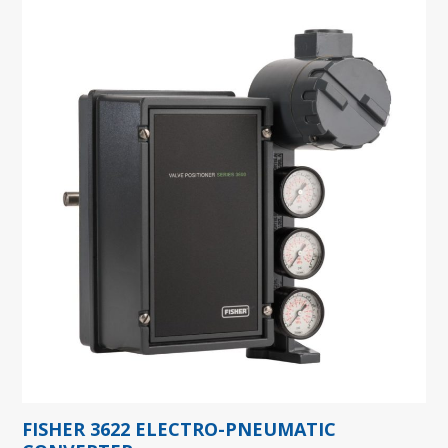
FISHER 3622 ELECTRO-PNEUMATIC