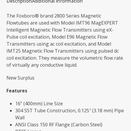
Description
Additional information
The Foxboro® brand 2800 Series Magnetic
Flowtubes are used with Model IMT96 MagEXPERT
Intelligent Magnetic Flow Transmitters using eX-
Pulse coil excitation, Model E96 Magnetic Flow
Transmitters using ac coil excitation, and Model
IMT25 Magnetic Flow Transmitters using pulsed dc
coil excitation. They measure the volumetric flow rate
of virtually any conductive liquid.
New Surplus
Features
16” (400mm) Line Size
304 SST Tube Construction, 0.125″ (3.18 mm) Pipe
Wall
ANSI Class 150 RF Flange (Carbon Steel)