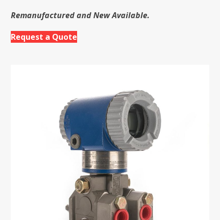
Remanufactured and New Available.
Request a Quote