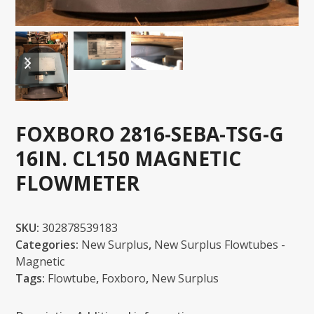
previous
next
slide
slide
FOXBORO 2816-SEBA-TSG-G
16IN. CL150 MAGNETIC
FLOWMETER
SKU:
302878539183
Categories:
New Surplus
,
New Surplus Flowtubes -
Magnetic
Tags:
Flowtube
,
Foxboro
,
New Surplus