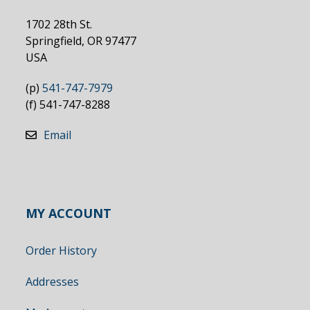
1702 28th St.
Springfield, OR 97477
USA
(p)
541-747-7979
(f) 541-747-8288
Email
MY ACCOUNT
Order History
Addresses