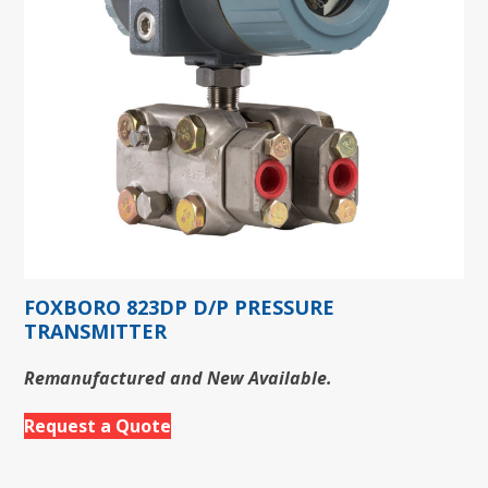
FOXBORO 823DP D/P PRESSURE
TRANSMITTER
Remanufactured and New Available.
Request a Quote