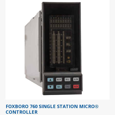
FOXBORO 760 SINGLE STATION MICRO®
CONTROLLER