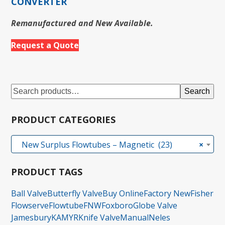
CONVERTER
Remanufactured and New Available.
Request a Quote
Search
PRODUCT CATEGORIES
New Surplus Flowtubes – Magnetic (23)
×
PRODUCT TAGS
Ball Valve
Butterfly Valve
Buy Online
Factory New
Fisher
Flowserve
Flowtube
FNW
Foxboro
Globe Valve
Jamesbury
KAMYR
Knife Valve
Manual
Neles