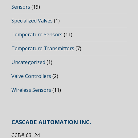
Sensors
(19)
Specialized Valves
(1)
Temperature Sensors
(11)
Temperature Transmitters
(7)
Uncategorized
(1)
Valve Controllers
(2)
Wireless Sensors
(11)
CASCADE AUTOMATION INC.
CCB# 63124