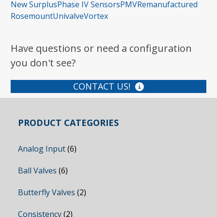
New Surplus
Phase IV Sensors
PMV
Remanufactured
Rosemount
Univalve
Vortex
Have questions or need a configuration
you don't see?
CONTACT US!
PRODUCT CATEGORIES
Analog Input
(6)
Ball Valves
(6)
Butterfly Valves
(2)
Consistency
(2)