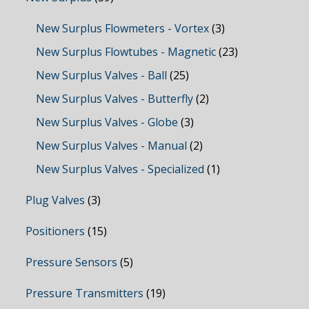
New Surplus Flowmeters - Vortex
(3)
New Surplus Flowtubes - Magnetic
(23)
New Surplus Valves - Ball
(25)
New Surplus Valves - Butterfly
(2)
New Surplus Valves - Globe
(3)
New Surplus Valves - Manual
(2)
New Surplus Valves - Specialized
(1)
Plug Valves
(3)
Positioners
(15)
Pressure Sensors
(5)
Pressure Transmitters
(19)