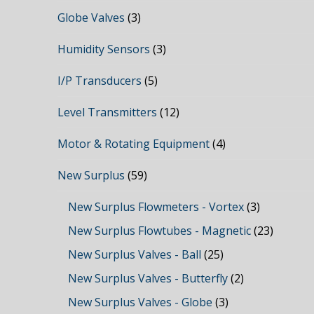
Globe Valves
(3)
Humidity Sensors
(3)
I/P Transducers
(5)
Level Transmitters
(12)
Motor & Rotating Equipment
(4)
New Surplus
(59)
New Surplus Flowmeters - Vortex
(3)
New Surplus Flowtubes - Magnetic
(23)
New Surplus Valves - Ball
(25)
New Surplus Valves - Butterfly
(2)
New Surplus Valves - Globe
(3)