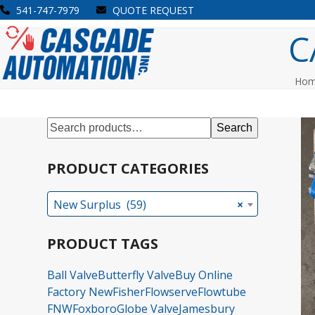
Skip
541-747-7979
QUOTE REQUEST
to
Open
Close
C
content
mobile
mobile
menu
menu
Ho
Search
PRODUCT CATEGORIES
New Surplus (59)
×
PRODUCT TAGS
Ball Valve
Butterfly Valve
Buy Online
Factory New
Fisher
Flowserve
Flowtube
FNW
Foxboro
Globe Valve
Jamesbury