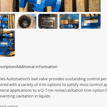
previous
next
slide
slide
scription
Additional information
les Automation’s ball valve provides oustanding control perf
fered with a variety of trim options to satisfy most control 
neral applications to a Q-Trim noise/cavitation trim option 
eventing cavitation in liquids.
w Surplus