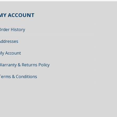
MY ACCOUNT
Order History
Addresses
My Account
Warranty & Returns Policy
Terms & Conditions