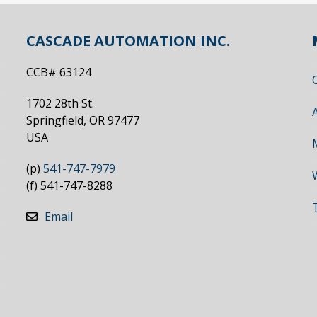
CASCADE AUTOMATION INC.
CCB# 63124
1702 28th St.
Springfield, OR 97477
USA
(p)
541-747-7979
(f) 541-747-8288
Email