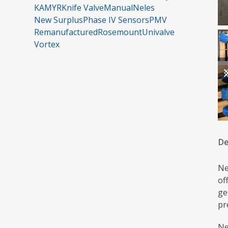
KAMYR
Knife Valve
Manual
Neles
New Surplus
Phase IV Sensors
PMV
Remanufactured
Rosemount
Univalve
Vortex
De
Ne
of
ge
pr
Ne