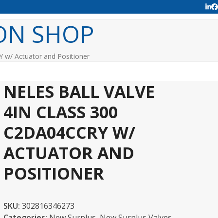
Lin
F
ON SHOP
Y w/ Actuator and Positioner
NELES BALL VALVE
4IN CLASS 300
C2DA04CCRY W/
ACTUATOR AND
POSITIONER
SKU:
302816346273
Categories:
New Surplus
,
New Surplus Valves -