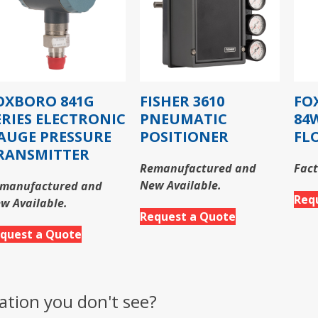
OXBORO 841G
FISHER 3610
FO
ERIES ELECTRONIC
PNEUMATIC
84
AUGE PRESSURE
POSITIONER
FL
RANSMITTER
Remanufactured and
Fact
New Available.
manufactured and
Req
w Available.
Request a Quote
quest a Quote
ation you don't see?