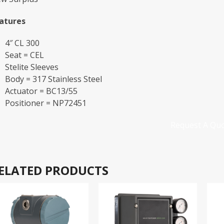
atures
4″ CL 300
Seat = CEL
Stelite Sleeves
Body = 317 Stainless Steel
Actuator = BC13/55
Positioner = NP72451
Request A Qu
ELATED PRODUCTS