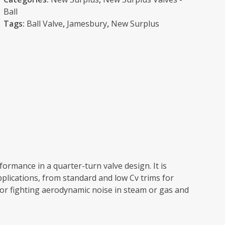
Ball
Tags:
Ball Valve
,
Jamesbury
,
New Surplus
ormance in a quarter-turn valve design. It is
applications, from standard and low Cv trims for
for fighting aerodynamic noise in steam or gas and