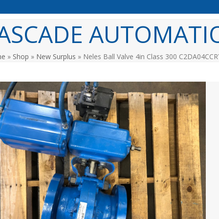
ASCADE AUTOMATI
me
»
Shop
»
New Surplus
»
Neles Ball Valve 4in Class 300 C2DA04CCR