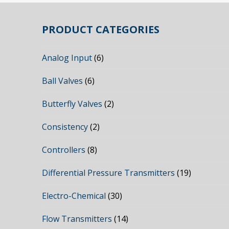
PRODUCT CATEGORIES
Analog Input
(6)
Ball Valves
(6)
Butterfly Valves
(2)
Consistency
(2)
Controllers
(8)
Differential Pressure Transmitters
(19)
Electro-Chemical
(30)
Flow Transmitters
(14)