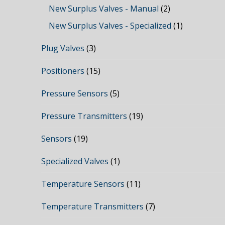
New Surplus Valves - Manual
(2)
New Surplus Valves - Specialized
(1)
Plug Valves
(3)
Positioners
(15)
Pressure Sensors
(5)
Pressure Transmitters
(19)
Sensors
(19)
Specialized Valves
(1)
Temperature Sensors
(11)
Temperature Transmitters
(7)