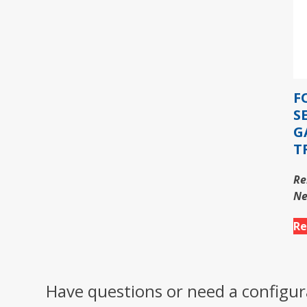
F
S
G
T
Re
Ne
Re
Have questions or need a configur