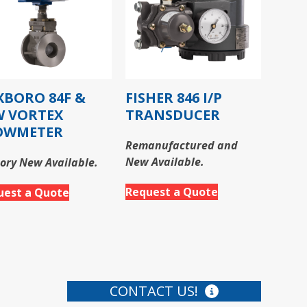
XBORO 84F &
FISHER 846 I/P
W VORTEX
TRANSDUCER
OWMETER
Remanufactured and
New Available.
ory New Available.
Request a Quote
uest a Quote
CONTACT US!